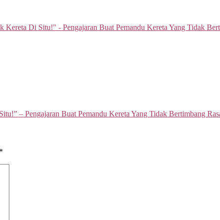
Situ!” – Pengajaran Buat Pemandu Kereta Yang Tidak Bertimbang Ras
*