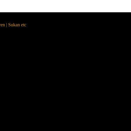
yen | Sukan etc