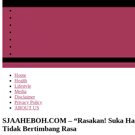
Home
Health
Lifestyle
Media
Disclaimer
Privacy Policy
ABOUT US
SAJA HEBOH
Home
Health
Lifestyle
Media
Disclaimer
Privacy Policy
ABOUT US
SJAAHEBOH.COM – “Rasakan! Suka Hati M
Tidak Bertimbang Rasa