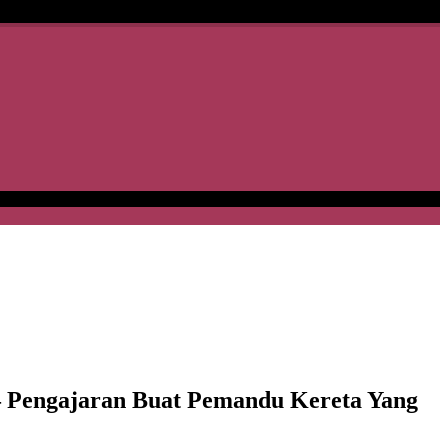
 Pengajaran Buat Pemandu Kereta Yang