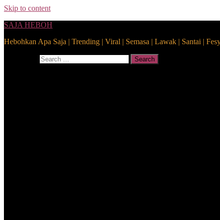
Skip to content
SAJA HEBOH
Hebohkan Apa Saja | Trending | Viral | Semasa | Lawak | Santai | Fes
Search for:
Search