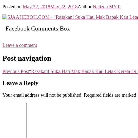
Posted on
May 22, 2018
May 22, 2018
Author
Netizen MY
0
Facebook Comments Box
Leave a comment
Post navigation
Previous Post
“Rasakan! Suka Hati Mak Bapak Kau Letak Kereta Di 
Leave a Reply
Your email address will not be published.
Required fields are marked