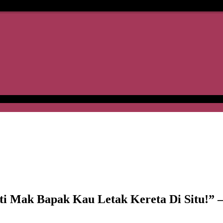
ak Bapak Kau Letak Kereta Di Situ!” –