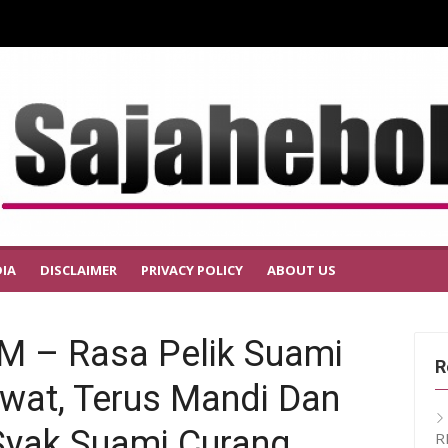
IA
DISCLAIMER
PRIVACY POLICY
ABOUT US
 – Rasa Pelik Suami
R
ewat, Terus Mandi Dan
 Syak Suami Curang
R