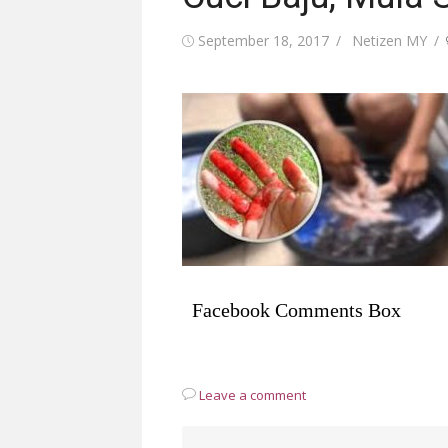
Posted
Author
September 18, 2017
Netizen MY
on
Facebook Comments Box
Leave a comment