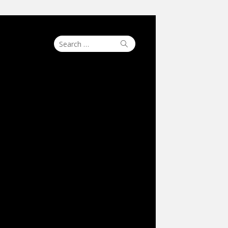
Search
Search
for: