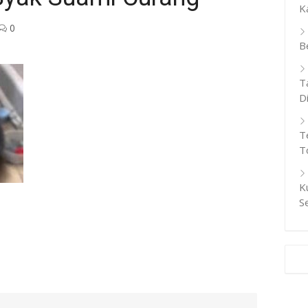
K
0
B
T
D
T
T
K
S