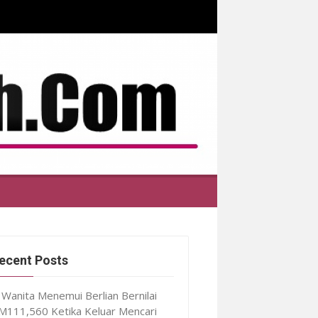
ecent Posts
Wanita Menemui Berlian Bernilai
M111,560 Ketika Keluar Mencari