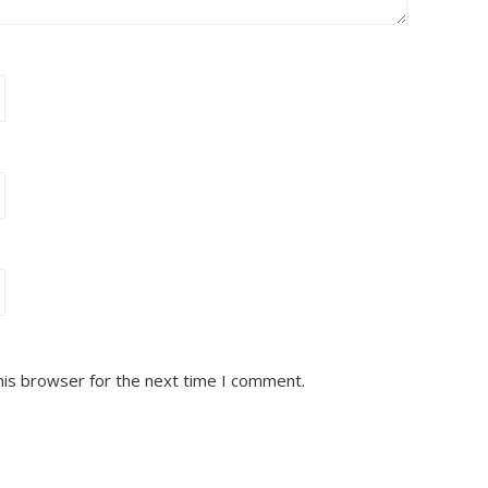
his browser for the next time I comment.