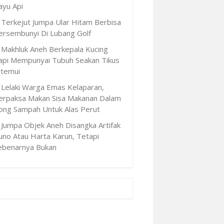
ayu Api
Terkejut Jumpa Ular Hitam Berbisa
ersembunyi Di Lubang Golf
Makhluk Aneh Berkepala Kucing
api Mempunyai Tubuh Seakan Tikus
itemui
Lelaki Warga Emas Kelaparan,
erpaksa Makan Sisa Makanan Dalam
ong Sampah Untuk Alas Perut
Jumpa Objek Aneh Disangka Artifak
uno Atau Harta Karun, Tetapi
ebenarnya Bukan