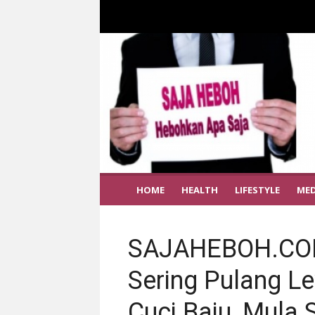
HOME
HEALTH
LIFESTYLE
MED
SAJAHEBOH.COM
Sering Pulang L
Cuci Baju, Mula