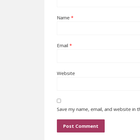
Name
*
Email
*
Website
Save my name, email, and website in t