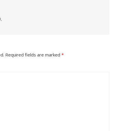
,
ed.
Required fields are marked
*