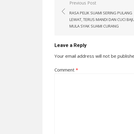
Post
Previous Post
navigation
RASA PELIK SUAMI SERING PULANG
LEWAT, TERUS MANDI DAN CUCI BAJU
MULA SYAK SUAMI CURANG
Leave a Reply
Your email address will not be publish
Comment
*