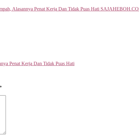
ya Penat Kerja Dan Tidak Puas Hati
*