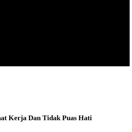
 Kerja Dan Tidak Puas Hati