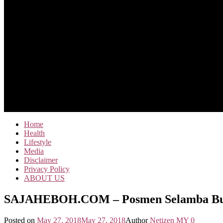
Home
Health
Lifestyle
Media
Disclaimer
Privacy Policy
ABOUT US
SAJAHEBOH.COM – Posmen Selamba Buang
Posted on
May 27, 2018
May 27, 2018
Author
Netizen MY
0