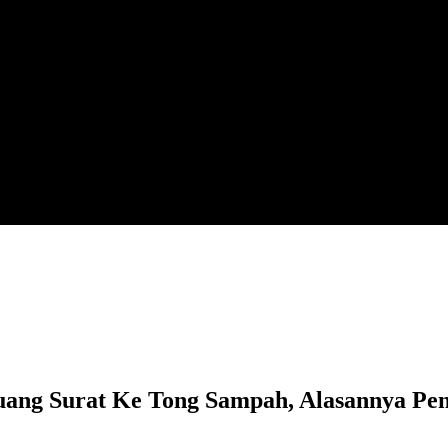
 Surat Ke Tong Sampah, Alasannya Penat