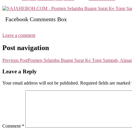
Facebook Comments Box
Leave a comment
Post navigation
Previous Post
Posmen Selamba Buang Surat Ke Tong Sampah, Alasann
Leave a Reply
Your email address will not be published.
Required fields are marked
Comment
*