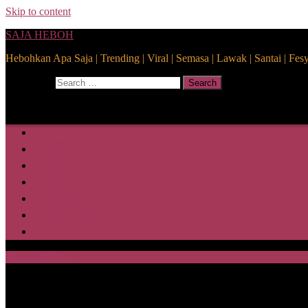
Skip to content
SAJA HEBOH
Hebohkan Apa Saja | Trending | Viral | Semasa | Lawak | Santai | Fes
Search for:
Search
Home
Health
Lifestyle
Media
Disclaimer
Privacy Policy
ABOUT US
SAJA HEBOH