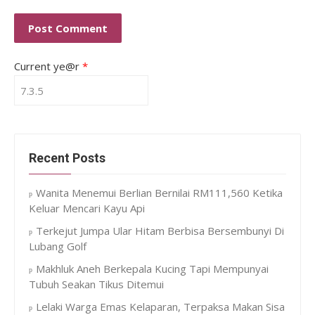
Current ye@r
*
Recent Posts
Wanita Menemui Berlian Bernilai RM111,560 Ketika
Keluar Mencari Kayu Api
Terkejut Jumpa Ular Hitam Berbisa Bersembunyi Di
Lubang Golf
Makhluk Aneh Berkepala Kucing Tapi Mempunyai
Tubuh Seakan Tikus Ditemui
Lelaki Warga Emas Kelaparan, Terpaksa Makan Sisa