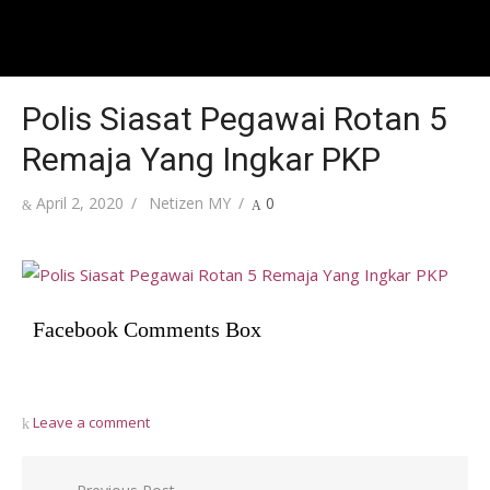
Polis Siasat Pegawai Rotan 5
Remaja Yang Ingkar PKP
Posted
Author
April 2, 2020
Netizen MY
0
on
Facebook Comments Box
Leave a comment