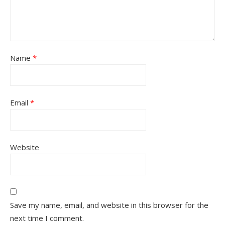
Name
*
Email
*
Website
Save my name, email, and website in this browser for the
next time I comment.