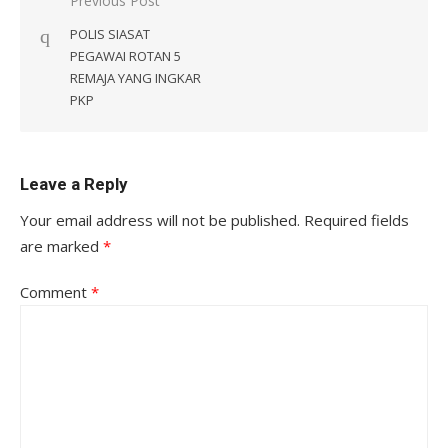
Post
Previous Post
navigation
POLIS SIASAT
PEGAWAI ROTAN 5
REMAJA YANG INGKAR
PKP
Leave a Reply
Your email address will not be published.
Required fields
are marked
*
Comment
*