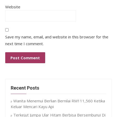
Website
Save my name, email, and website in this browser for the
next time I comment.
Recent Posts
Wanita Menemui Berlian Bernilai RM111,560 Ketika
Keluar Mencari Kayu Api
Terkejut Jumpa Ular Hitam Berbisa Bersembunyi Di