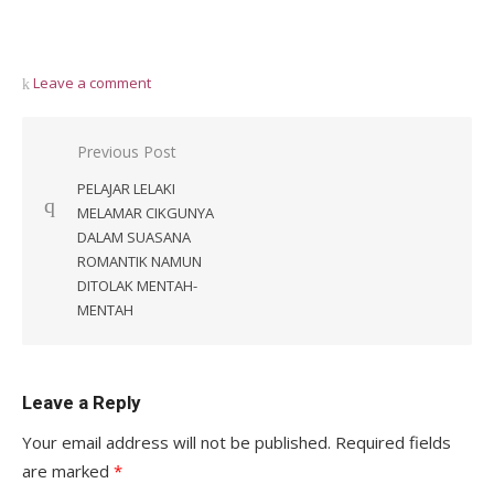
Leave a comment
Post
Previous Post
navigation
PELAJAR LELAKI
MELAMAR CIKGUNYA
DALAM SUASANA
ROMANTIK NAMUN
DITOLAK MENTAH-
MENTAH
Leave a Reply
Your email address will not be published.
Required fields
are marked
*