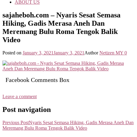
ABOUT US
sajaheboh.com – Nyaris Sesat Semasa
Hiking, Gadis Merasa Aneh Dan
Meremang Bulu Roma Tengok Balik
Video
Posted on
January 3, 2021
January 3, 2021
Author
Netizen MY
0
Facebook Comments Box
Leave a comment
Post navigation
Previous Post
Nyaris Sesat Semasa Hiking, Gadis Merasa Aneh Dan
Meremang Bulu Roma Tengok Balik Video