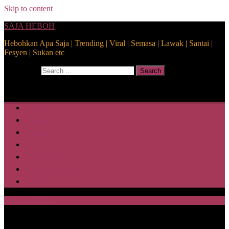
Skip to content
SAJA HEBOH
Hebohkan Apa Saja | Trending | Viral | Semasa | Lawak | Santai |
Fesyen | Sukan etc
Search for:
Search
Home
Health
Lifestyle
Media
Disclaimer
Privacy Policy
ABOUT US
SAJA HEBOH