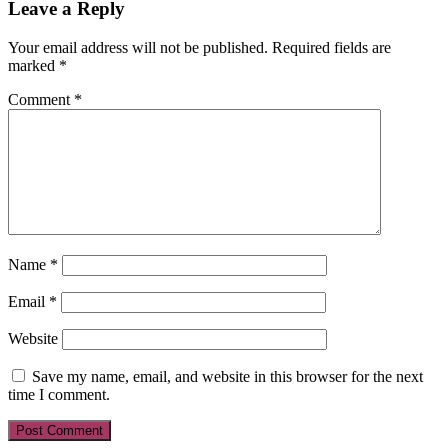
Leave a Reply
Your email address will not be published.
Required fields are
marked
*
Comment
*
Name
*
Email
*
Website
Save my name, email, and website in this browser for the next
time I comment.