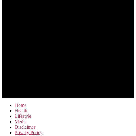
Home
Health
Lifestyle
Media
Disclaimer
Privacy Policy