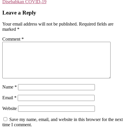
Disebabkan COVID-19
Leave a Reply
Your email address will not be published.
Required fields are
marked
*
Comment
*
Name
*
Email
*
Website
Save my name, email, and website in this browser for the next
time I comment.