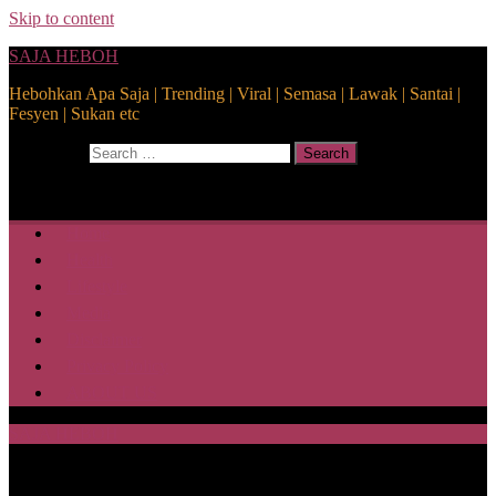
Skip to content
SAJA HEBOH
Hebohkan Apa Saja | Trending | Viral | Semasa | Lawak | Santai |
Fesyen | Sukan etc
Search for:
Search
Home
Health
Lifestyle
Media
Disclaimer
Privacy Policy
ABOUT US
SAJA HEBOH