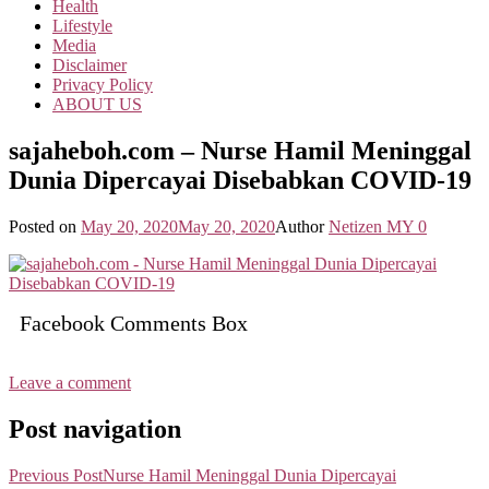
Health
Lifestyle
Media
Disclaimer
Privacy Policy
ABOUT US
sajaheboh.com – Nurse Hamil Meninggal
Dunia Dipercayai Disebabkan COVID-19
Posted on
May 20, 2020
May 20, 2020
Author
Netizen MY
0
Facebook Comments Box
Leave a comment
Post navigation
Previous Post
Nurse Hamil Meninggal Dunia Dipercayai