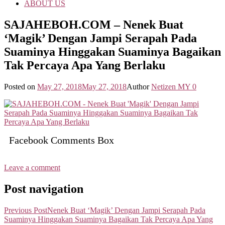
ABOUT US
SAJAHEBOH.COM – Nenek Buat
‘Magik’ Dengan Jampi Serapah Pada
Suaminya Hinggakan Suaminya Bagaikan
Tak Percaya Apa Yang Berlaku
Posted on
May 27, 2018
May 27, 2018
Author
Netizen MY
0
Facebook Comments Box
Leave a comment
Post navigation
Previous Post
Nenek Buat ‘Magik’ Dengan Jampi Serapah Pada
Suaminya Hinggakan Suaminya Bagaikan Tak Percaya Apa Yang