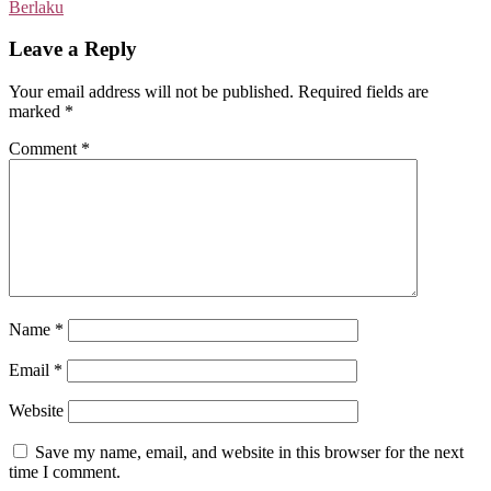
Berlaku
Leave a Reply
Your email address will not be published.
Required fields are
marked
*
Comment
*
Name
*
Email
*
Website
Save my name, email, and website in this browser for the next
time I comment.