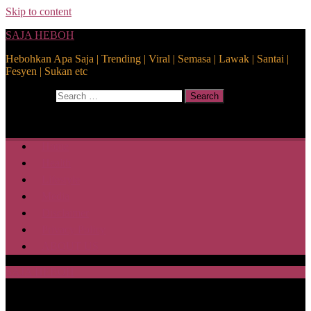
Skip to content
SAJA HEBOH
Hebohkan Apa Saja | Trending | Viral | Semasa | Lawak | Santai |
Fesyen | Sukan etc
Search for:
Search
Home
Health
Lifestyle
Media
Disclaimer
Privacy Policy
ABOUT US
SAJA HEBOH