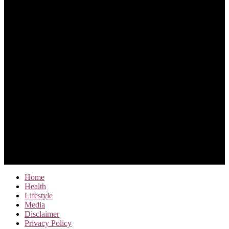
Home
Health
Lifestyle
Media
Disclaimer
Privacy Policy