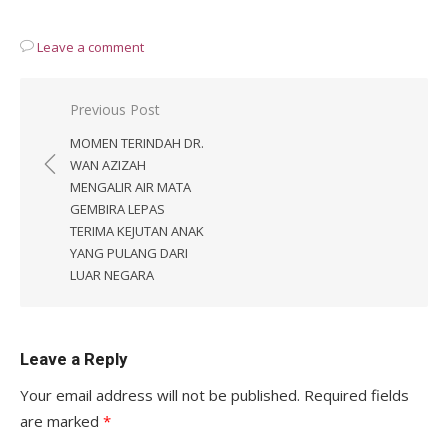
Leave a comment
Post
Previous Post
navigation
MOMEN TERINDAH DR.
WAN AZIZAH
MENGALIR AIR MATA
GEMBIRA LEPAS
TERIMA KEJUTAN ANAK
YANG PULANG DARI
LUAR NEGARA
Leave a Reply
Your email address will not be published.
Required fields
are marked
*