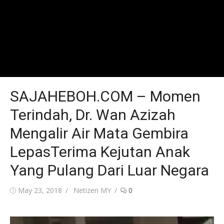
SAJAHEBOH.COM – Momen
Terindah, Dr. Wan Azizah
Mengalir Air Mata Gembira
LepasTerima Kejutan Anak
Yang Pulang Dari Luar Negara
Posted
Author
May 23, 2018
Netizen MY
0
on
Video