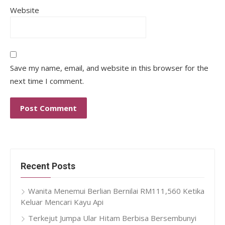
Website
Save my name, email, and website in this browser for the
next time I comment.
Recent Posts
Wanita Menemui Berlian Bernilai RM111,560 Ketika
Keluar Mencari Kayu Api
Terkejut Jumpa Ular Hitam Berbisa Bersembunyi