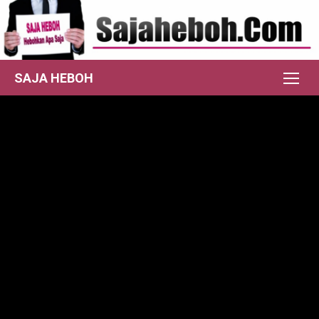
Skip
to
content
SAJA HEBOH