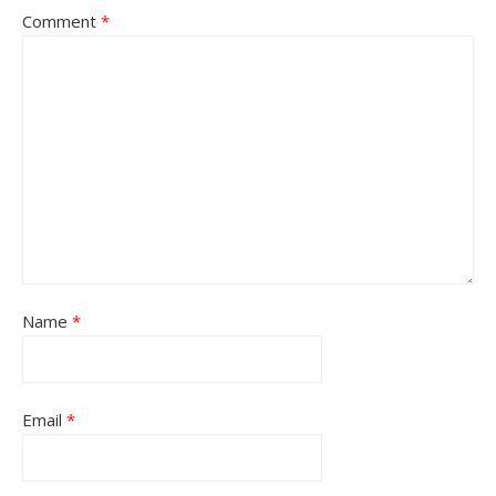
Comment
*
Name
*
Email
*