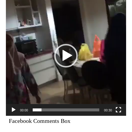
Player
00:00
00:30
Facebook Comments Box