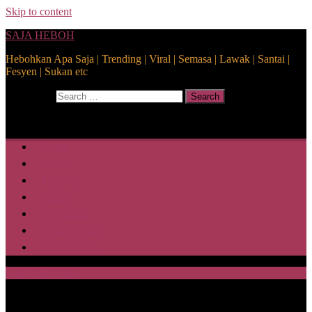
Skip to content
SAJA HEBOH
Hebohkan Apa Saja | Trending | Viral | Semasa | Lawak | Santai |
Fesyen | Sukan etc
Search for:
Search
Home
Health
Lifestyle
Media
Disclaimer
Privacy Policy
ABOUT US
SAJA HEBOH