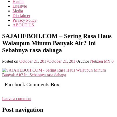
Health
Lifestyle
Media
Disclaimer
Privacy Policy
ABOUT US
SAJAHEBOH.COM – Sering Rasa Haus
Walaupun Minum Banyak Air? Ini
Sebabnya rasa dahaga
Posted on
October 21, 2017
October 21, 2017
Author
Netizen MY
0
Facebook Comments Box
Leave a comment
Post navigation