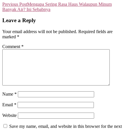
Previous Post
Mengapa Sering Rasa Haus Walaupun Minum
Banyak Air? Ini Sebabnya
Leave a Reply
Your email address will not be published.
Required fields are
marked
*
Comment
*
Name
*
Email
*
Website
Save my name, email, and website in this browser for the next