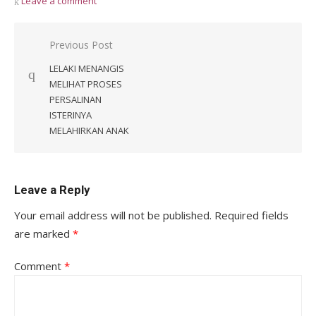
Leave a comment
Post
Previous Post
navigation
LELAKI MENANGIS
MELIHAT PROSES
PERSALINAN
ISTERINYA
MELAHIRKAN ANAK
Leave a Reply
Your email address will not be published.
Required fields
are marked
*
Comment
*