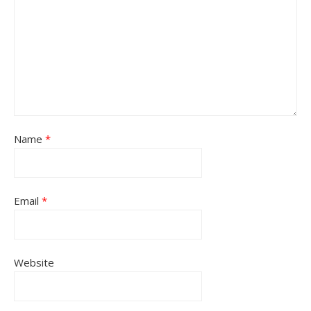
Name
*
Email
*
Website