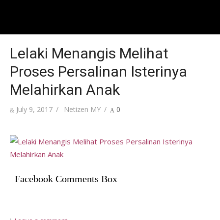
Lelaki Menangis Melihat
Proses Persalinan Isterinya
Melahirkan Anak
Posted
Author
July 9, 2017
Netizen MY
0
on
Facebook Comments Box