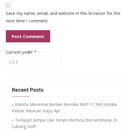
Save my name, email, and website in this browser for the
next time I comment.
Current ye@r
*
Recent Posts
Wanita Menemui Berlian Bernilai RM111,560 Ketika
Keluar Mencari Kayu Api
Terkejut Jumpa Ular Hitam Berbisa Bersembunyi Di
Lubang Golf