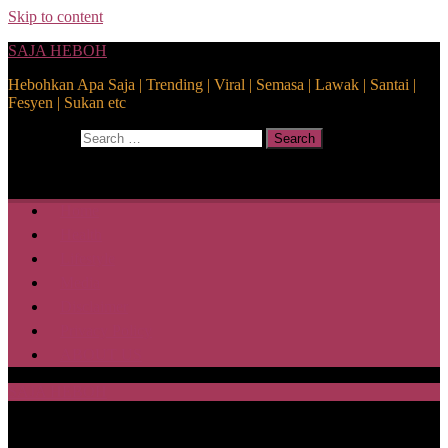
Skip to content
SAJA HEBOH
Hebohkan Apa Saja | Trending | Viral | Semasa | Lawak | Santai |
Fesyen | Sukan etc
Search for:
Search
Home
Health
Lifestyle
Media
Disclaimer
Privacy Policy
ABOUT US
SAJA HEBOH