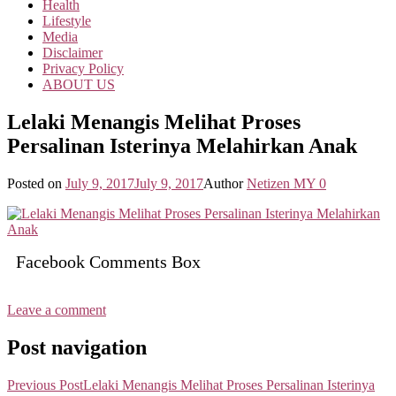
Health
Lifestyle
Media
Disclaimer
Privacy Policy
ABOUT US
Lelaki Menangis Melihat Proses
Persalinan Isterinya Melahirkan Anak
Posted on
July 9, 2017
July 9, 2017
Author
Netizen MY
0
Facebook Comments Box
Leave a comment
Post navigation
Previous Post
Lelaki Menangis Melihat Proses Persalinan Isterinya