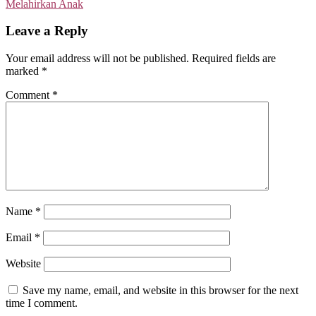
Melahirkan Anak
Leave a Reply
Your email address will not be published.
Required fields are
marked
*
Comment
*
Name
*
Email
*
Website
Save my name, email, and website in this browser for the next
time I comment.