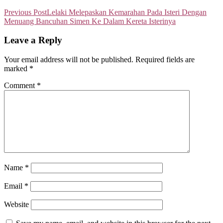
Previous Post
Lelaki Melepaskan Kemarahan Pada Isteri Dengan
Menuang Bancuhan Simen Ke Dalam Kereta Isterinya
Leave a Reply
Your email address will not be published.
Required fields are
marked
*
Comment
*
Name
*
Email
*
Website