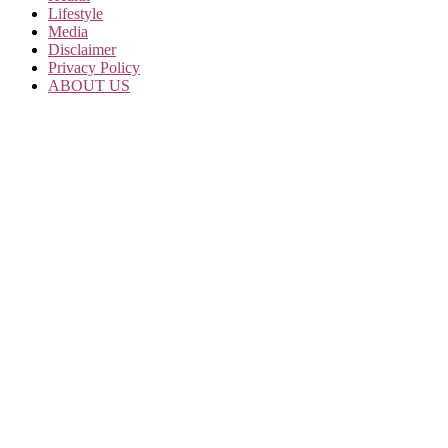
Lifestyle
Media
Disclaimer
Privacy Policy
ABOUT US