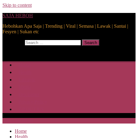
Skip to content
SAJA HEBOH
Hebohkan Apa Saja | Trending | Viral | Semasa | Lawak | Santai |
Fesyen | Sukan etc
Search for:
Search
Home
Health
Lifestyle
Media
Disclaimer
Privacy Policy
ABOUT US
SAJA HEBOH
Home
Health