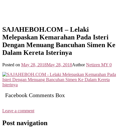
SAJAHEBOH.COM – Lelaki
Melepaskan Kemarahan Pada Isteri
Dengan Menuang Bancuhan Simen Ke
Dalam Kereta Isterinya
Posted on
May 28, 2018
May 28, 2018
Author
Netizen MY
0
Facebook Comments Box
Leave a comment
Post navigation