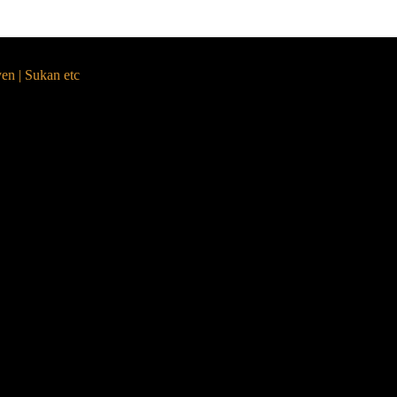
yen | Sukan etc