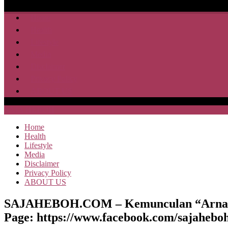
Home
Health
Lifestyle
Media
Disclaimer
Privacy Policy
ABOUT US
SAJA HEBOH
Home
Health
Lifestyle
Media
Disclaimer
Privacy Policy
ABOUT US
SAJAHEBOH.COM – Kemunculan “Arnab Ge
Page: https://www.facebook.com/sajaheboh