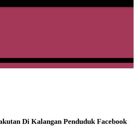
kutan Di Kalangan Penduduk Facebook