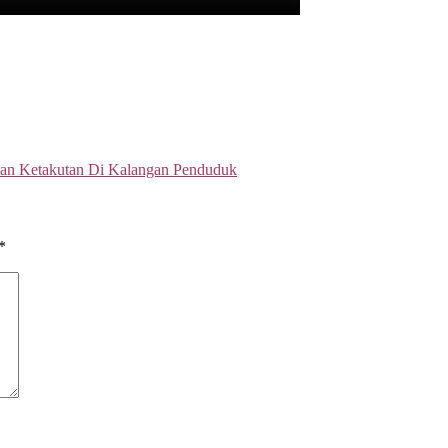
an Ketakutan Di Kalangan Penduduk
*