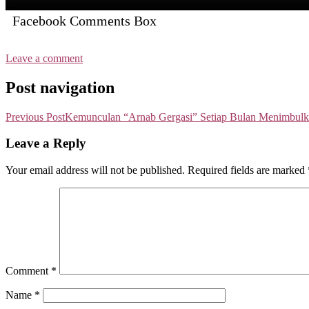
Facebook Comments Box
Leave a comment
Post navigation
Previous Post
Kemunculan “Arnab Gergasi” Setiap Bulan Menimbulk
Leave a Reply
Your email address will not be published.
Required fields are marked
Comment
*
Name
*