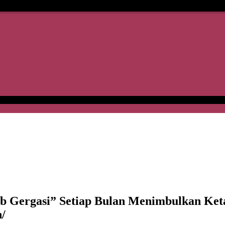
rgasi” Setiap Bulan Menimbulkan Keta
/