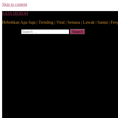
Skip to content
SAJA HEBOH
Hebohkan Apa Saja | Trending | Viral | Semasa | Lawak | Santai | Fes
Search for:
Search