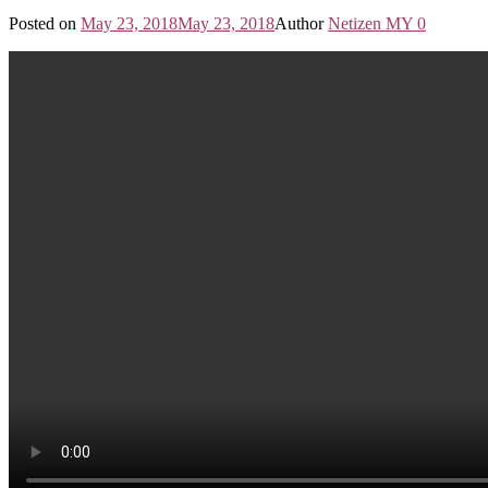
Posted on
May 23, 2018
May 23, 2018
Author
Netizen MY
0