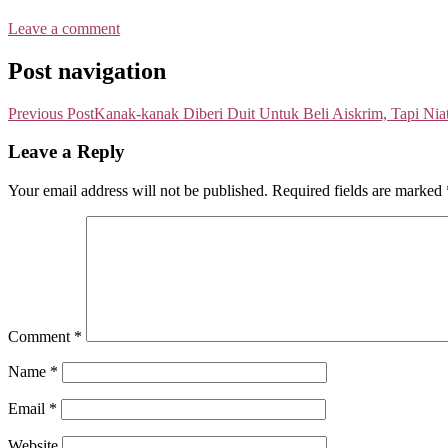
Leave a comment
Post navigation
Previous Post
Kanak-kanak Diberi Duit Untuk Beli Aiskrim, Tapi Nia
Leave a Reply
Your email address will not be published.
Required fields are marked
Comment
*
Name
*
Email
*
Website