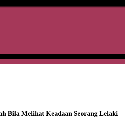
h Bila Melihat Keadaan Seorang Lelaki