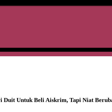
t Untuk Beli Aiskrim, Tapi Niat Beruba