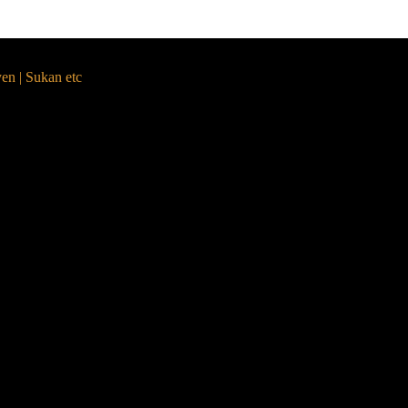
yen | Sukan etc