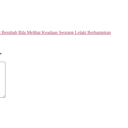
t Berubah Bila Melihat Keadaan Seorang Lelaki Berhampiran
*