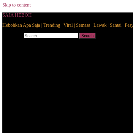
Skip to content
SAJA HEBOH
Hebohkan Apa Saja | Trending | Viral | Semasa | Lawak | Santai | Fes
Search for:
Search