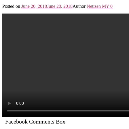
Posted on
June 20, 2018
June 20, 2018
Author
Netizen MY
0
Facebook Comments Box