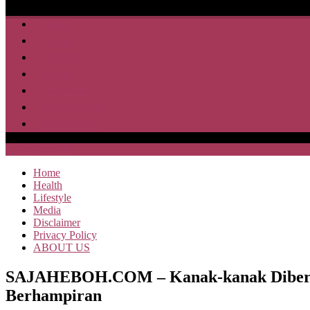
Home
Health
Lifestyle
Media
Disclaimer
Privacy Policy
ABOUT US
SAJA HEBOH
Home
Health
Lifestyle
Media
Disclaimer
Privacy Policy
ABOUT US
SAJAHEBOH.COM – Kanak-kanak Diberi Dui
Berhampiran