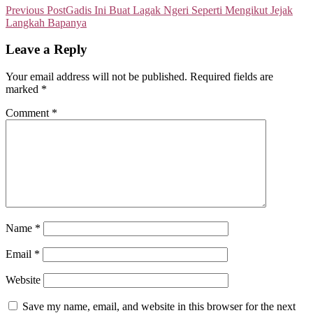
Previous Post
Gadis Ini Buat Lagak Ngeri Seperti Mengikut Jejak
Langkah Bapanya
Leave a Reply
Your email address will not be published.
Required fields are
marked
*
Comment
*
Name
*
Email
*
Website
Save my name, email, and website in this browser for the next