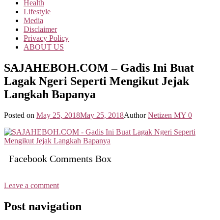
Health
Lifestyle
Media
Disclaimer
Privacy Policy
ABOUT US
SAJAHEBOH.COM – Gadis Ini Buat
Lagak Ngeri Seperti Mengikut Jejak
Langkah Bapanya
Posted on
May 25, 2018
May 25, 2018
Author
Netizen MY
0
Facebook Comments Box
Leave a comment
Post navigation