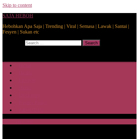
Skip to content
SAJA HEBOH
Hebohkan Apa Saja | Trending | Viral | Semasa | Lawak | Santai |
Fesyen | Sukan etc
Search for:
Search
Home
Health
Lifestyle
Media
Disclaimer
Privacy Policy
ABOUT US
SAJA HEBOH