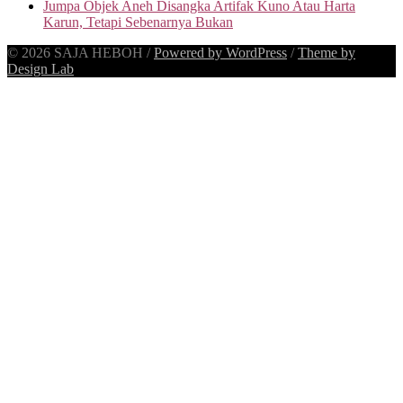
Jumpa Objek Aneh Disangka Artifak Kuno Atau Harta
Karun, Tetapi Sebenarnya Bukan
© 2026 SAJA HEBOH
/
Powered by WordPress
/
Theme by
Design Lab