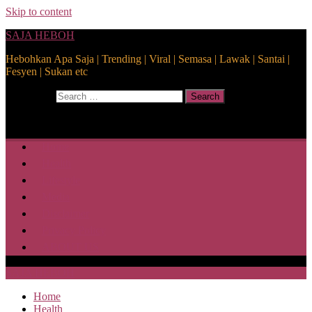
Skip to content
SAJA HEBOH
Hebohkan Apa Saja | Trending | Viral | Semasa | Lawak | Santai |
Fesyen | Sukan etc
Search for:
Search
Home
Health
Lifestyle
Media
Disclaimer
Privacy Policy
ABOUT US
SAJA HEBOH
Home
Health