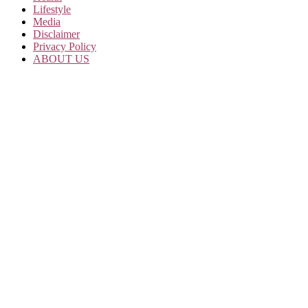
Lifestyle
Media
Disclaimer
Privacy Policy
ABOUT US