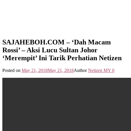
SAJAHEBOH.COM – ‘Dah Macam
Rossi’ – Aksi Lucu Sultan Johor
‘Merempit’ Ini Tarik Perhatian Netizen
Posted on
May 21, 2018
May 21, 2018
Author
Netizen MY
0