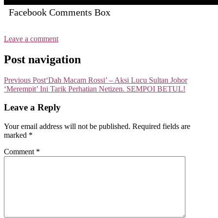
Facebook Comments Box
Leave a comment
Post navigation
Previous Post
‘Dah Macam Rossi’ – Aksi Lucu Sultan Johor
‘Merempit’ Ini Tarik Perhatian Netizen. SEMPOI BETUL!
Leave a Reply
Your email address will not be published.
Required fields are
marked
*
Comment
*