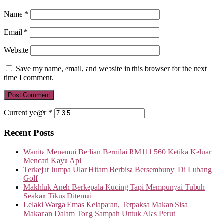
Name
*
Email
*
Website
Save my name, email, and website in this browser for the next
time I comment.
Current ye@r
*
Recent Posts
Wanita Menemui Berlian Bernilai RM111,560 Ketika Keluar
Mencari Kayu Api
Terkejut Jumpa Ular Hitam Berbisa Bersembunyi Di Lubang
Golf
Makhluk Aneh Berkepala Kucing Tapi Mempunyai Tubuh
Seakan Tikus Ditemui
Lelaki Warga Emas Kelaparan, Terpaksa Makan Sisa
Makanan Dalam Tong Sampah Untuk Alas Perut