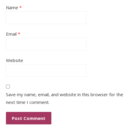
Name
*
Email
*
Website
Save my name, email, and website in this browser for the
next time I comment.