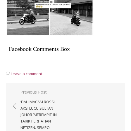
Facebook Comments Box
Leave a comment
Post
Previous Post
navigation
‘DAH MACAM ROSSI’ –
AKSI LUCU SULTAN
JOHOR ‘MEREMPIT’ INI
TARIK PERHATIAN
NETIZEN. SEMPOI