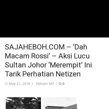
SAJAHEBOH.COM – ‘Dah
Macam Rossi’ – Aksi Lucu
Sultan Johor ‘Merempit’ Ini
Tarik Perhatian Netizen
Posted
Author
May 21, 2018
Netizen MY
0
on