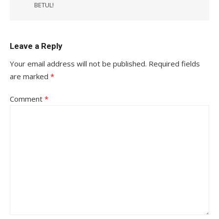
BETUL!
Leave a Reply
Your email address will not be published.
Required fields
are marked
*
Comment
*