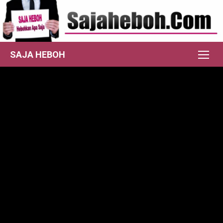
Skip
to
content
SAJA HEBOH