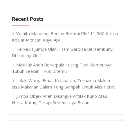
Recent Posts
Wanita Menemui Berlian Bernilai RM111,560 Ketika
Keluar Mencari Kayu Api
Terkejut Jumpa Ular Hitam Berbisa Bersembunyi
Di Lubang Golf
Makhluk Aneh Berkepala Kucing Tapi Mempunyai
Tubuh Seakan Tikus Ditemui
Lelaki Warga Emas Kelaparan, Terpaksa Makan
Sisa Makanan Dalam Tong Sampah Untuk Alas Perut
Jumpa Objek Aneh Disangka Artifak Kuno Atau
Harta Karun, Tetapi Sebenarnya Bukan