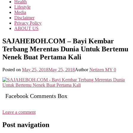
Health
Lifestyle
Media
Disclaimer
Privacy Policy
ABOUT US
SAJAHEBOH.COM – Bayi Kembar
Terbang Merentas Dunia Untuk Bertemu
Nenek Buat Pertama Kali
Posted on
May 25, 2018
May 25, 2018
Author
Netizen MY
0
Facebook Comments Box
Leave a comment
Post navigation