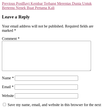
Previous Post
Bayi Kembar Terbang Merentas Dunia Untuk
Bertemu Nenek Buat Pertama Kali
Leave a Reply
Your email address will not be published.
Required fields are
marked
*
Comment
*
Name
*
Email
*
Website
Save my name, email, and website in this browser for the next