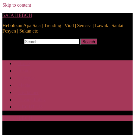
Skip to content
SAJA HEBOH
Hebohkan Apa Saja | Trending | Viral | Semasa | Lawak | Santai |
Fesyen | Sukan etc
Search for:
Search
Home
Health
Lifestyle
Media
Disclaimer
Privacy Policy
ABOUT US
SAJA HEBOH