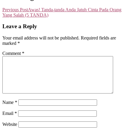
Previous Post
Awas! Tanda-tanda Anda Jatuh Cinta Pada Orang
Yang Salah (5 TANDA)
Leave a Reply
Your email address will not be published.
Required fields are
marked
*
Comment
*
Name
*
Email
*
Website