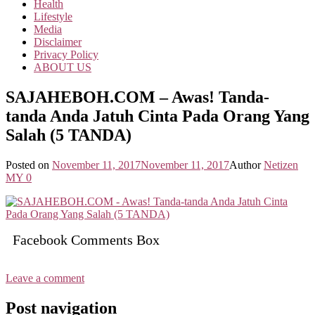
Health
Lifestyle
Media
Disclaimer
Privacy Policy
ABOUT US
SAJAHEBOH.COM – Awas! Tanda-
tanda Anda Jatuh Cinta Pada Orang Yang
Salah (5 TANDA)
Posted on
November 11, 2017
November 11, 2017
Author
Netizen
MY
0
Facebook Comments Box
Leave a comment
Post navigation