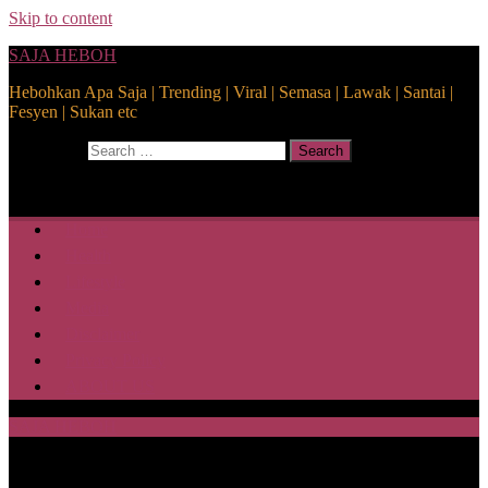
Skip to content
SAJA HEBOH
Hebohkan Apa Saja | Trending | Viral | Semasa | Lawak | Santai |
Fesyen | Sukan etc
Search for:
Search
Home
Health
Lifestyle
Media
Disclaimer
Privacy Policy
ABOUT US
SAJA HEBOH