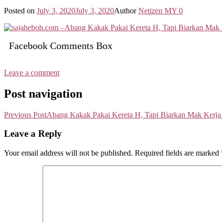
Posted on
July 3, 2020
July 3, 2020
Author
Netizen MY
0
Facebook Comments Box
Leave a comment
Post navigation
Previous Post
Abang Kakak Pakai Kereta H, Tapi Biarkan Mak Kerj
Leave a Reply
Your email address will not be published.
Required fields are marked