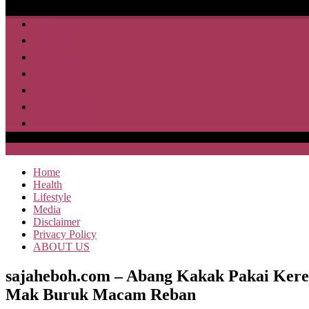
Home
Health
Lifestyle
Media
Disclaimer
Privacy Policy
ABOUT US
SAJA HEBOH
Home
Health
Lifestyle
Media
Disclaimer
Privacy Policy
ABOUT US
sajaheboh.com – Abang Kakak Pakai Kere
Mak Buruk Macam Reban