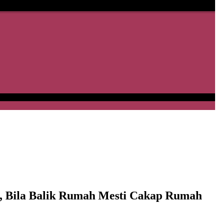
s, Bila Balik Rumah Mesti Cakap Rumah