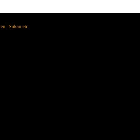
yen | Sukan etc