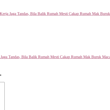
a Jaga Tandas, Bila Balik Rumah Mesti Cakap Rumah Mak Buruk Ma
*