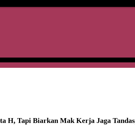
ta H, Tapi Biarkan Mak Kerja Jaga Tanda