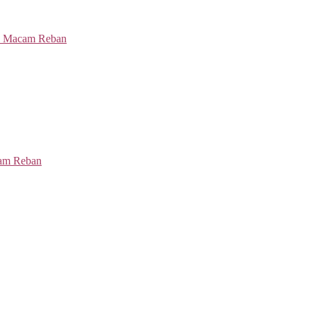
cam Reban