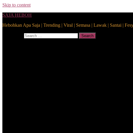
Skip to content
SAJA HEBOH
Hebohkan Apa Saja | Trending | Viral | Semasa | Lawak | Santai | Fes
Search for:
Search