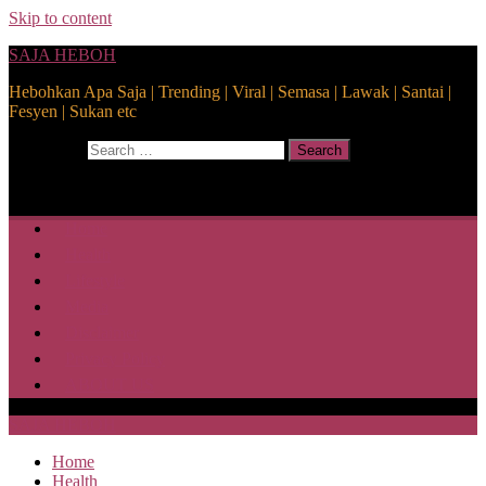
Skip to content
SAJA HEBOH
Hebohkan Apa Saja | Trending | Viral | Semasa | Lawak | Santai |
Fesyen | Sukan etc
Search for:
Search
Home
Health
Lifestyle
Media
Disclaimer
Privacy Policy
ABOUT US
SAJA HEBOH
Home
Health