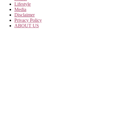
Lifestyle
Media
Disclaimer
Privacy Policy
ABOUT US