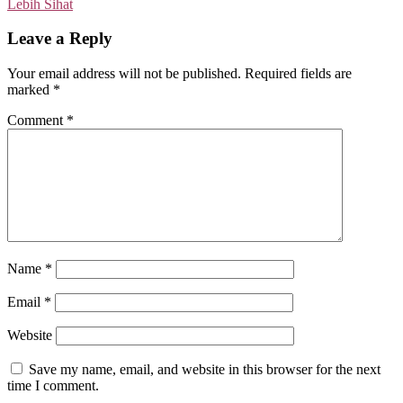
Lebih Sihat
Leave a Reply
Your email address will not be published.
Required fields are
marked
*
Comment
*
Name
*
Email
*
Website
Save my name, email, and website in this browser for the next
time I comment.