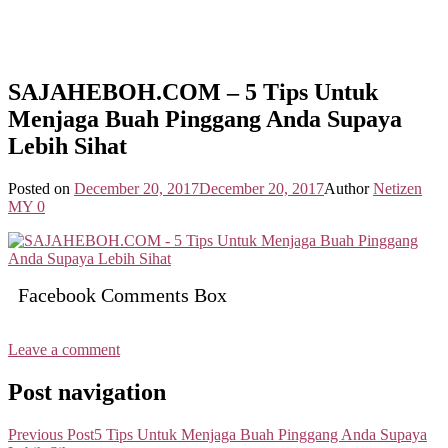
SAJAHEBOH.COM – 5 Tips Untuk
Menjaga Buah Pinggang Anda Supaya
Lebih Sihat
Posted on
December 20, 2017
December 20, 2017
Author
Netizen
MY
0
Facebook Comments Box
Leave a comment
Post navigation
Previous Post
5 Tips Untuk Menjaga Buah Pinggang Anda Supaya