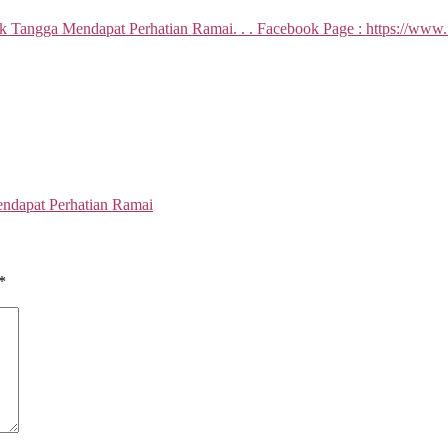
ndapat Perhatian Ramai
*