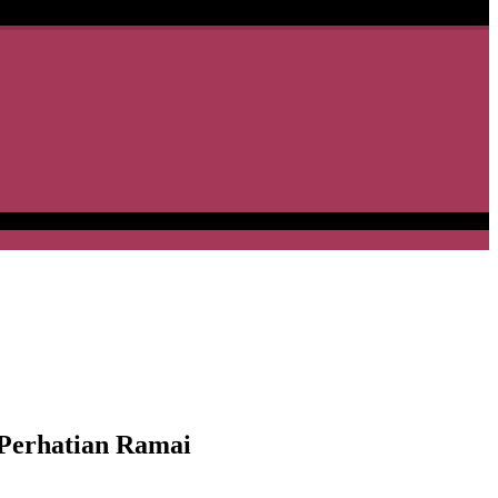
erhatian Ramai