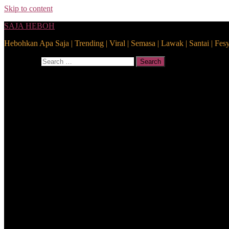
Skip to content
SAJA HEBOH
Hebohkan Apa Saja | Trending | Viral | Semasa | Lawak | Santai | Fes
Search for:
Search