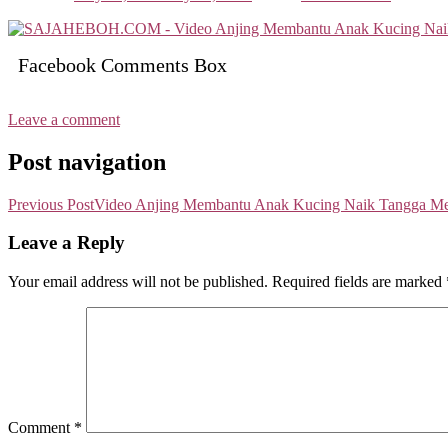
Facebook Comments Box
Leave a comment
Post navigation
Previous Post
Video Anjing Membantu Anak Kucing Naik Tangga Me
Leave a Reply
Your email address will not be published.
Required fields are marked
Comment
*