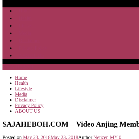
Home
Health
Lifestyle
Media
Disclaimer
Privacy Policy
ABOUT US
SAJA HEBOH
Home
Health
Lifestyle
Media
Disclaimer
Privacy Policy
ABOUT US
SAJAHEBOH.COM – Video Anjing Memban
Posted on
May 23, 2018
May 23, 2018
Author
Netizen MY
0