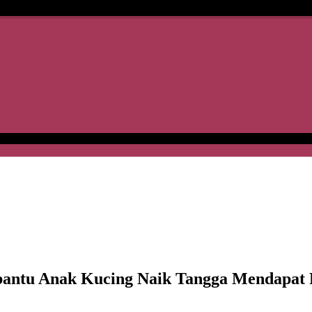
tu Anak Kucing Naik Tangga Mendapat P