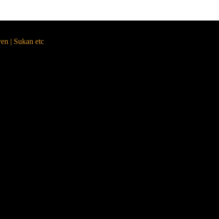
yen | Sukan etc