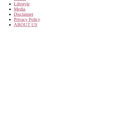
Lifestyle
Media
Disclaimer
Privacy Policy
ABOUT US