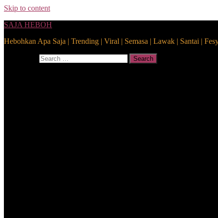
Skip to content
SAJA HEBOH
Hebohkan Apa Saja | Trending | Viral | Semasa | Lawak | Santai | Fes
Search for:
Search