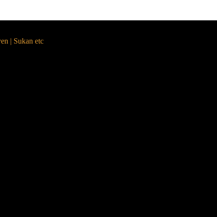
yen | Sukan etc