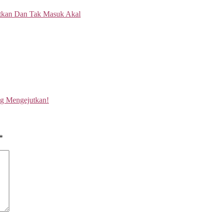
ng Mengejutkan!
*