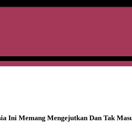
ysia Ini Memang Mengejutkan Dan Tak Mas