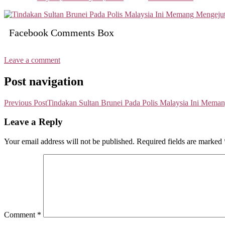
Facebook Comments Box
Leave a comment
Post navigation
Previous Post
Tindakan Sultan Brunei Pada Polis Malaysia Ini Mema
Leave a Reply
Your email address will not be published.
Required fields are marked
Comment
*