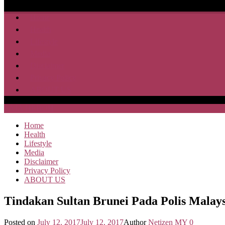
Home
Health
Lifestyle
Media
Disclaimer
Privacy Policy
ABOUT US
SAJA HEBOH
Home
Health
Lifestyle
Media
Disclaimer
Privacy Policy
ABOUT US
Tindakan Sultan Brunei Pada Polis Mala
Posted on
July 12, 2017
July 12, 2017
Author
Netizen MY
0