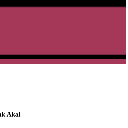
uk Akal