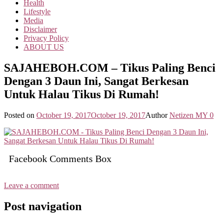
Health
Lifestyle
Media
Disclaimer
Privacy Policy
ABOUT US
SAJAHEBOH.COM – Tikus Paling Benci
Dengan 3 Daun Ini, Sangat Berkesan
Untuk Halau Tikus Di Rumah!
Posted on
October 19, 2017
October 19, 2017
Author
Netizen MY
0
Facebook Comments Box
Leave a comment
Post navigation