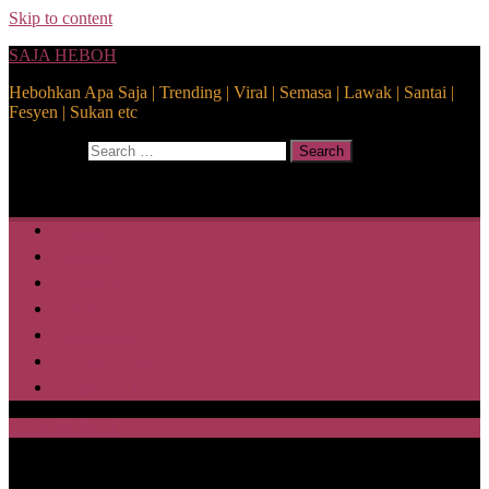
Skip to content
SAJA HEBOH
Hebohkan Apa Saja | Trending | Viral | Semasa | Lawak | Santai |
Fesyen | Sukan etc
Search for:
Search
Home
Health
Lifestyle
Media
Disclaimer
Privacy Policy
ABOUT US
SAJA HEBOH