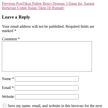
Previous Post
Tikus Paling Benci Dengan 3 Daun Ini, Sangat
Berkesan Untuk Halau Tikus Di Rumah!
Leave a Reply
Your email address will not be published.
Required fields are
marked
*
Comment
*
Name
*
Email
*
Website
Save my name, email, and website in this browser for the next