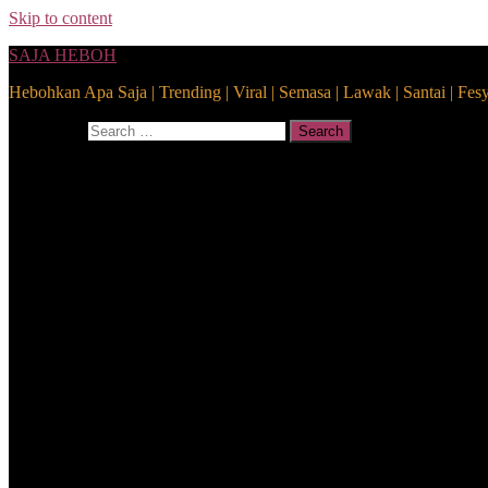
Skip to content
SAJA HEBOH
Hebohkan Apa Saja | Trending | Viral | Semasa | Lawak | Santai | Fes
Search for:
Search