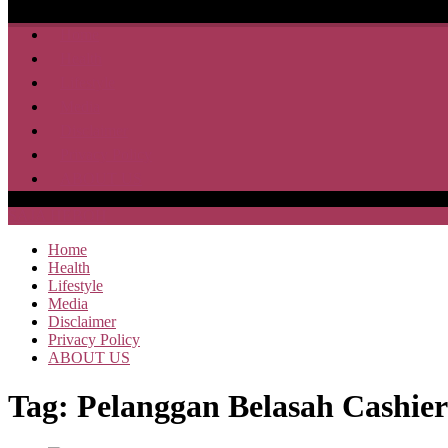
Home
Health
Lifestyle
Media
Disclaimer
Privacy Policy
ABOUT US
SAJA HEBOH
Home
Health
Lifestyle
Media
Disclaimer
Privacy Policy
ABOUT US
Tag:
Pelanggan Belasah Cashier