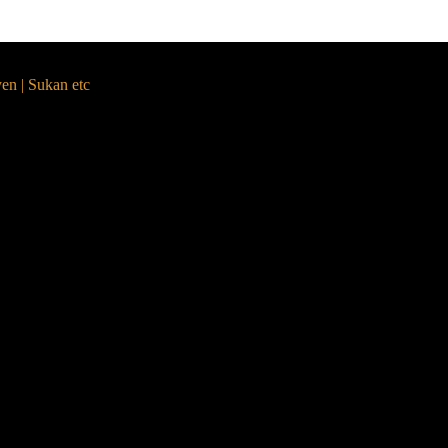
yen | Sukan etc