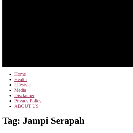
Home
Health
Lifestyle
Media
Disclaimer
Privacy Policy
ABOUT US
Tag:
Jampi Serapah