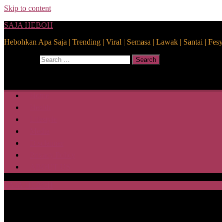
Skip to content
SAJA HEBOH
Hebohkan Apa Saja | Trending | Viral | Semasa | Lawak | Santai | Fes
Search for:
Search
Home
Health
Lifestyle
Media
Disclaimer
Privacy Policy
ABOUT US
SAJA HEBOH