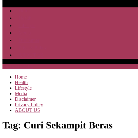
Home
Health
Lifestyle
Media
Disclaimer
Privacy Policy
ABOUT US
SAJA HEBOH
Home
Health
Lifestyle
Media
Disclaimer
Privacy Policy
ABOUT US
Tag:
Curi Sekampit Beras