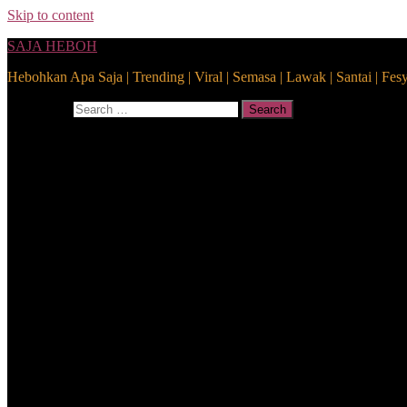
Skip to content
SAJA HEBOH
Hebohkan Apa Saja | Trending | Viral | Semasa | Lawak | Santai | Fes
Search for:
Search