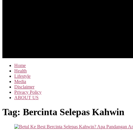
Home
Health
Lifestyle
Media
Disclaimer
Privacy Policy
ABOUT US
Tag:
Bercinta Selepas Kahwin