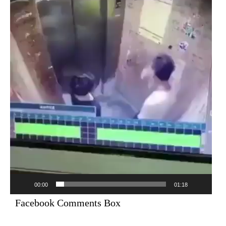
Player
00:00
01:18
Facebook Comments Box