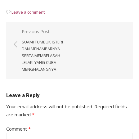
Leave a comment
Post
Previous Post
navigation
SUAMI TUMBUK ISTERI
DAN MENAMPARNYA
SERTA MEMBELASAH
LELAKI YANG CUBA
MENGHALANGNYA
Leave a Reply
Your email address will not be published.
Required fields
are marked
*
Comment
*