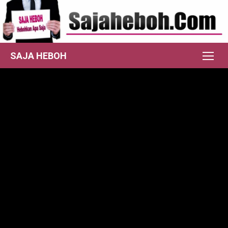
Skip
to
content
SAJA HEBOH