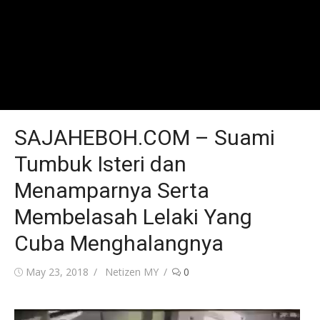
SAJAHEBOH.COM – Suami
Tumbuk Isteri dan
Menamparnya Serta
Membelasah Lelaki Yang
Cuba Menghalangnya
Posted
Author
May 23, 2018
Netizen MY
0
on
Video