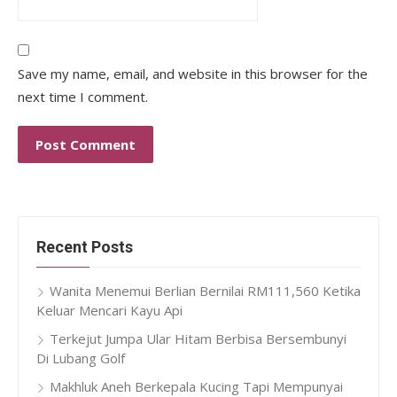
Save my name, email, and website in this browser for the
next time I comment.
Recent Posts
Wanita Menemui Berlian Bernilai RM111,560 Ketika
Keluar Mencari Kayu Api
Terkejut Jumpa Ular Hitam Berbisa Bersembunyi
Di Lubang Golf
Makhluk Aneh Berkepala Kucing Tapi Mempunyai