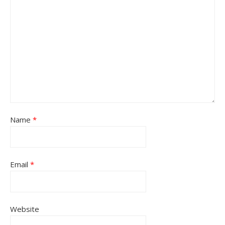
Name
*
Email
*
Website