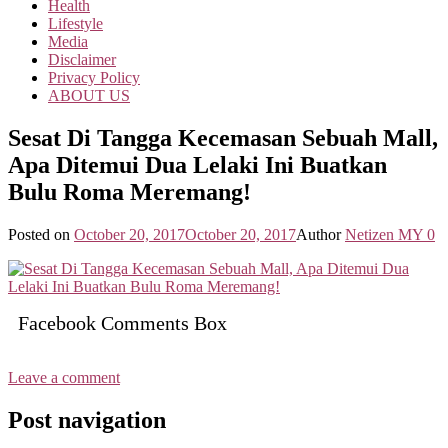
Health
Lifestyle
Media
Disclaimer
Privacy Policy
ABOUT US
Sesat Di Tangga Kecemasan Sebuah Mall,
Apa Ditemui Dua Lelaki Ini Buatkan
Bulu Roma Meremang!
Posted on
October 20, 2017
October 20, 2017
Author
Netizen MY
0
Facebook Comments Box
Leave a comment
Post navigation