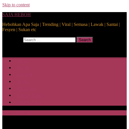
Skip to content
SAJA HEBOH
Hebohkan Apa Saja | Trending | Viral | Semasa | Lawak | Santai |
Fesyen | Sukan etc
Search for:
Search
Home
Health
Lifestyle
Media
Disclaimer
Privacy Policy
ABOUT US
SAJA HEBOH