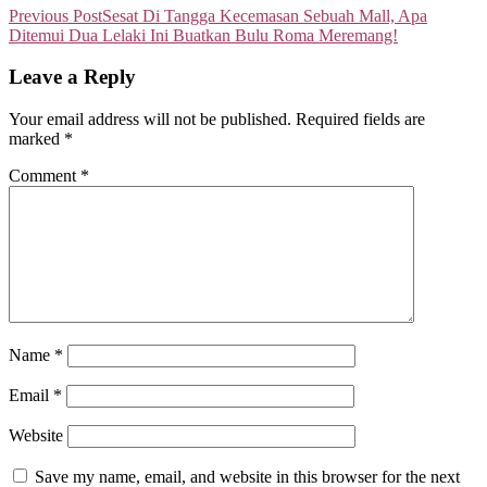
Previous Post
Sesat Di Tangga Kecemasan Sebuah Mall, Apa
Ditemui Dua Lelaki Ini Buatkan Bulu Roma Meremang!
Leave a Reply
Your email address will not be published.
Required fields are
marked
*
Comment
*
Name
*
Email
*
Website
Save my name, email, and website in this browser for the next