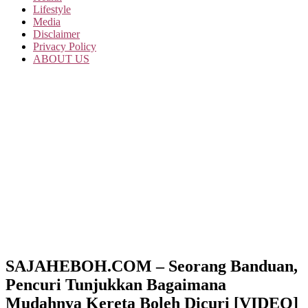
Lifestyle
Media
Disclaimer
Privacy Policy
ABOUT US
SAJAHEBOH.COM – Seorang Banduan,
Pencuri Tunjukkan Bagaimana
Mudahnya Kereta Boleh Dicuri [VIDEO]