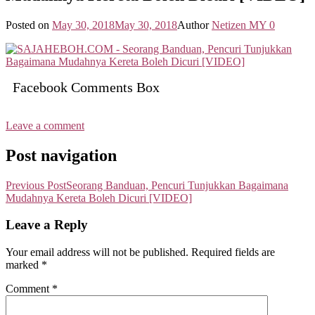
Posted on
May 30, 2018
May 30, 2018
Author
Netizen MY
0
Facebook Comments Box
Leave a comment
Post navigation
Previous Post
Seorang Banduan, Pencuri Tunjukkan Bagaimana
Mudahnya Kereta Boleh Dicuri [VIDEO]
Leave a Reply
Your email address will not be published.
Required fields are
marked
*
Comment
*