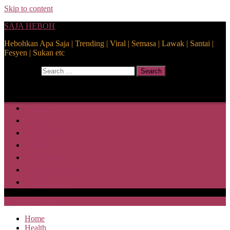
Skip to content
SAJA HEBOH
Hebohkan Apa Saja | Trending | Viral | Semasa | Lawak | Santai |
Fesyen | Sukan etc
Search for:
Search
Home
Health
Lifestyle
Media
Disclaimer
Privacy Policy
ABOUT US
SAJA HEBOH
Home
Health