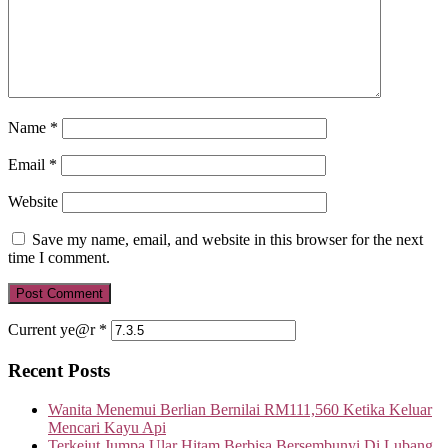
Name
*
Email
*
Website
Save my name, email, and website in this browser for the next
time I comment.
Current ye@r
*
Recent Posts
Wanita Menemui Berlian Bernilai RM111,560 Ketika Keluar
Mencari Kayu Api
Terkejut Jumpa Ular Hitam Berbisa Bersembunyi Di Lubang