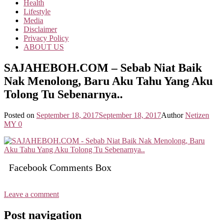
Health
Lifestyle
Media
Disclaimer
Privacy Policy
ABOUT US
SAJAHEBOH.COM – Sebab Niat Baik
Nak Menolong, Baru Aku Tahu Yang Aku
Tolong Tu Sebenarnya..
Posted on
September 18, 2017
September 18, 2017
Author
Netizen
MY
0
Facebook Comments Box
Leave a comment
Post navigation