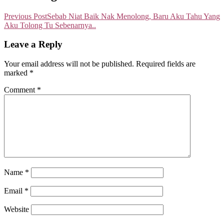
Previous Post
Sebab Niat Baik Nak Menolong, Baru Aku Tahu Yang
Aku Tolong Tu Sebenarnya..
Leave a Reply
Your email address will not be published.
Required fields are
marked
*
Comment
*
Name
*
Email
*
Website