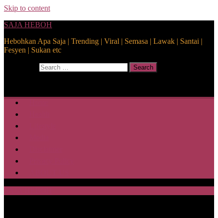
Skip to content
SAJA HEBOH
Hebohkan Apa Saja | Trending | Viral | Semasa | Lawak | Santai |
Fesyen | Sukan etc
Search for:
Search
Home
Health
Lifestyle
Media
Disclaimer
Privacy Policy
ABOUT US
SAJA HEBOH