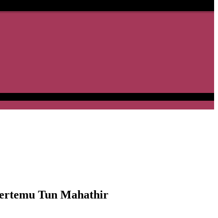
ertemu Tun Mahathir