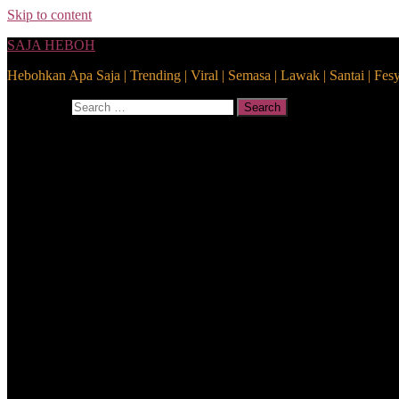
Skip to content
SAJA HEBOH
Hebohkan Apa Saja | Trending | Viral | Semasa | Lawak | Santai | Fes
Search for:
Search