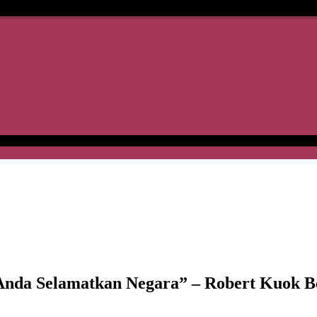
da Selamatkan Negara” – Robert Kuok B