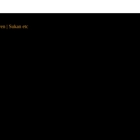
yen | Sukan etc