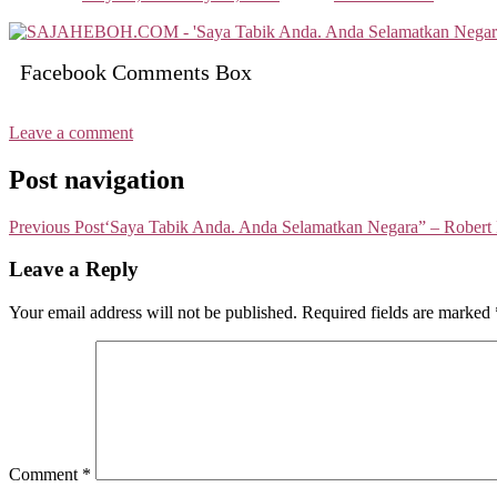
Facebook Comments Box
Leave a comment
Post navigation
Previous Post
‘Saya Tabik Anda. Anda Selamatkan Negara” – Robert
Leave a Reply
Your email address will not be published.
Required fields are marked
Comment
*