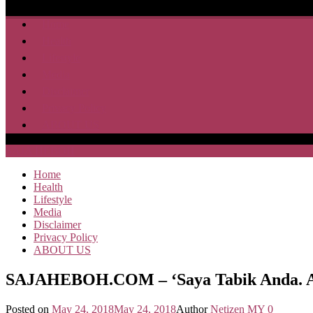
Home
Health
Lifestyle
Media
Disclaimer
Privacy Policy
ABOUT US
SAJA HEBOH
Home
Health
Lifestyle
Media
Disclaimer
Privacy Policy
ABOUT US
SAJAHEBOH.COM – ‘Saya Tabik Anda. An
Posted on
May 24, 2018
May 24, 2018
Author
Netizen MY
0