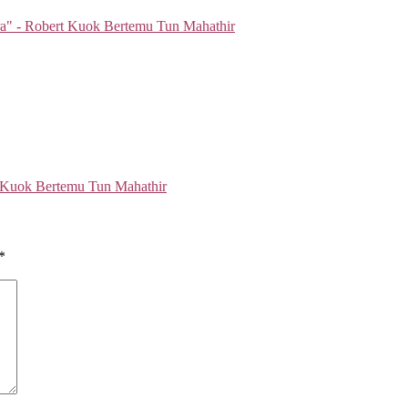
 Kuok Bertemu Tun Mahathir
*