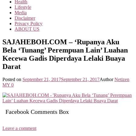
Health
Lifestyle
Media
Disclaimer
Privacy Policy
ABOUT US
SAJAHEBOH.COM – ‘Rupanya Aku
Bela ‘Tunang’ Perempuan Lain’ Luahan
Kecewa Gadis Diperdaya Lelaki Buaya
Darat
Posted on
September 21, 2017
September 21, 2017
Author
Netizen
MY
0
Facebook Comments Box
Leave a comment