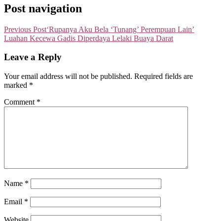
Post navigation
Previous Post
‘Rupanya Aku Bela ‘Tunang’ Perempuan Lain’
Luahan Kecewa Gadis Diperdaya Lelaki Buaya Darat
Leave a Reply
Your email address will not be published.
Required fields are
marked
*
Comment
*
Name
*
Email
*
Website