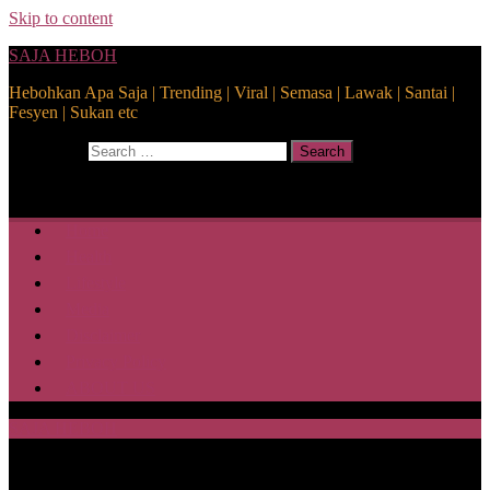
Skip to content
SAJA HEBOH
Hebohkan Apa Saja | Trending | Viral | Semasa | Lawak | Santai |
Fesyen | Sukan etc
Search for:
Search
Home
Health
Lifestyle
Media
Disclaimer
Privacy Policy
ABOUT US
SAJA HEBOH