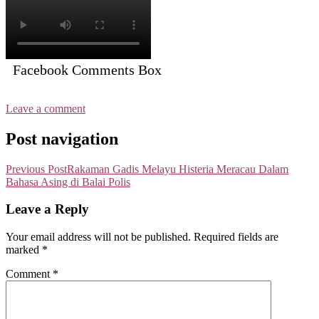
Facebook Comments Box
Leave a comment
Post navigation
Previous Post
Rakaman Gadis Melayu Histeria Meracau Dalam
Bahasa Asing di Balai Polis
Leave a Reply
Your email address will not be published.
Required fields are
marked
*
Comment
*