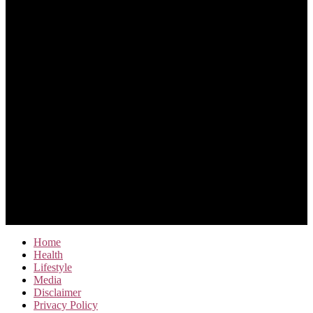
Home
Health
Lifestyle
Media
Disclaimer
Privacy Policy