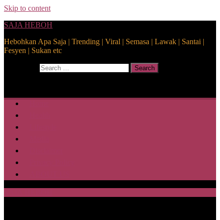
Skip to content
SAJA HEBOH
Hebohkan Apa Saja | Trending | Viral | Semasa | Lawak | Santai |
Fesyen | Sukan etc
Search for:
Search
Home
Health
Lifestyle
Media
Disclaimer
Privacy Policy
ABOUT US
SAJA HEBOH