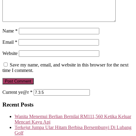
Name
*
Email
*
Website
Save my name, email, and website in this browser for the next
time I comment.
Current ye@r
*
Recent Posts
Wanita Menemui Berlian Bernilai RM111,560 Ketika Keluar
Mencari Kayu Api
Terkejut Jumpa Ular Hitam Berbisa Bersembunyi Di Lubang
Golf