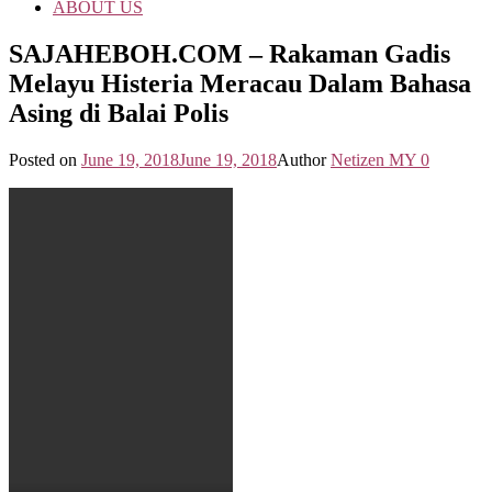
ABOUT US
SAJAHEBOH.COM – Rakaman Gadis
Melayu Histeria Meracau Dalam Bahasa
Asing di Balai Polis
Posted on
June 19, 2018
June 19, 2018
Author
Netizen MY
0