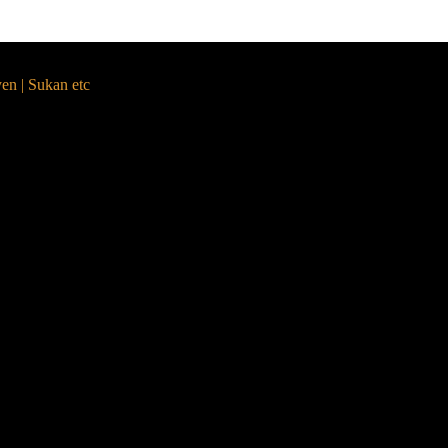
yen | Sukan etc