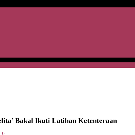
a’ Bakal Ikuti Latihan Ketenteraan
Y
0