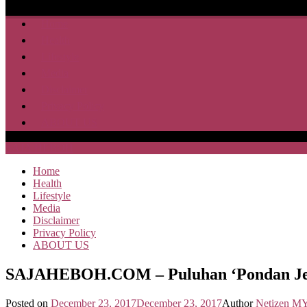
Home
Health
Lifestyle
Media
Disclaimer
Privacy Policy
ABOUT US
SAJA HEBOH
Home
Health
Lifestyle
Media
Disclaimer
Privacy Policy
ABOUT US
SAJAHEBOH.COM – Puluhan ‘Pondan Jelit
Posted on
December 23, 2017
December 23, 2017
Author
Netizen M