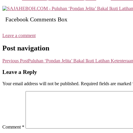
Facebook Comments Box
Leave a comment
Post navigation
Previous Post
Puluhan ‘Pondan Jelita’ Bakal Ikuti Latihan Ketenteraa
Leave a Reply
Your email address will not be published.
Required fields are marked
Comment
*