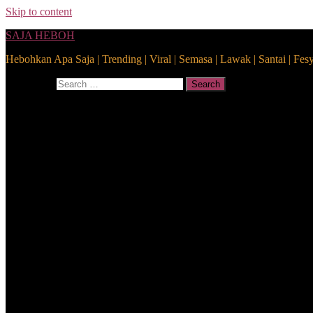
Skip to content
SAJA HEBOH
Hebohkan Apa Saja | Trending | Viral | Semasa | Lawak | Santai | Fes
Search for:
Search