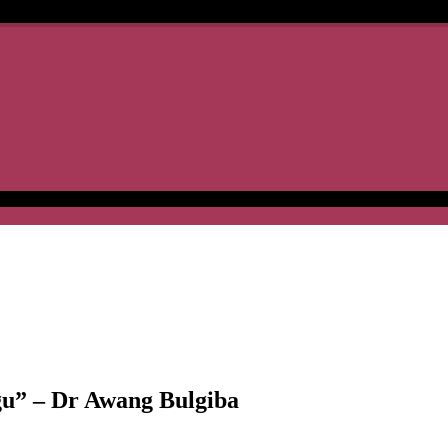
gu” – Dr Awang Bulgiba