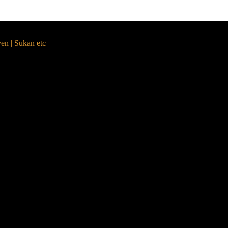
yen | Sukan etc