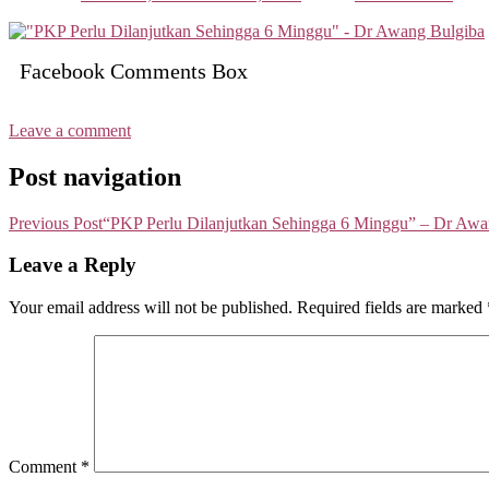
Facebook Comments Box
Leave a comment
Post navigation
Previous Post
“PKP Perlu Dilanjutkan Sehingga 6 Minggu” – Dr Awa
Leave a Reply
Your email address will not be published.
Required fields are marked
Comment
*