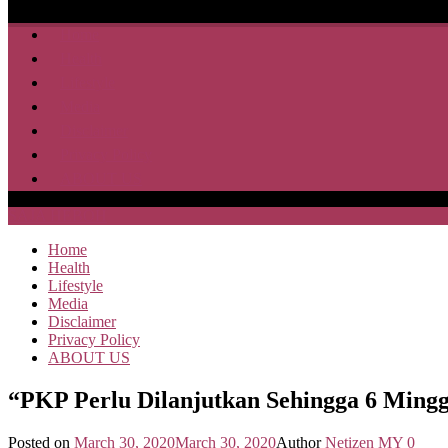
Home
Health
Lifestyle
Media
Disclaimer
Privacy Policy
ABOUT US
SAJA HEBOH
Home
Health
Lifestyle
Media
Disclaimer
Privacy Policy
ABOUT US
“PKP Perlu Dilanjutkan Sehingga 6 Ming
Posted on
March 30, 2020
March 30, 2020
Author
Netizen MY
0