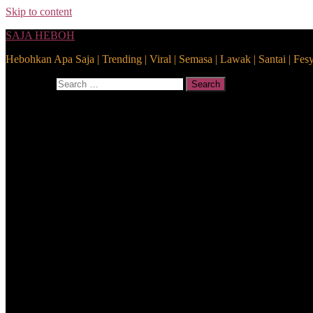
Skip to content
SAJA HEBOH
Hebohkan Apa Saja | Trending | Viral | Semasa | Lawak | Santai | Fes
Search for:
Search