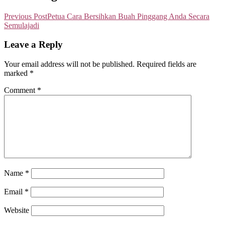
Previous Post
Petua Cara Bersihkan Buah Pinggang Anda Secara
Semulajadi
Leave a Reply
Your email address will not be published.
Required fields are
marked
*
Comment
*
Name
*
Email
*
Website