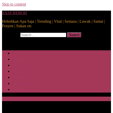
Skip to content
SAJA HEBOH
Hebohkan Apa Saja | Trending | Viral | Semasa | Lawak | Santai |
Fesyen | Sukan etc
Search for:
Search
Home
Health
Lifestyle
Media
Disclaimer
Privacy Policy
ABOUT US
SAJA HEBOH