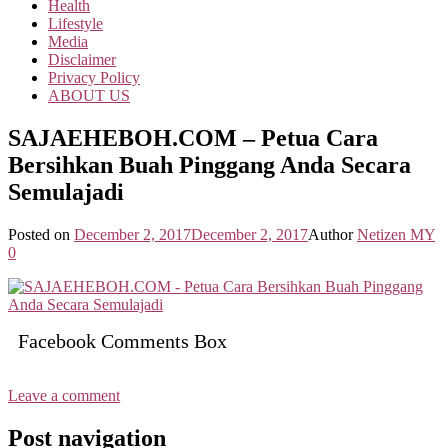
Health
Lifestyle
Media
Disclaimer
Privacy Policy
ABOUT US
SAJAEHEBOH.COM – Petua Cara
Bersihkan Buah Pinggang Anda Secara
Semulajadi
Posted on
December 2, 2017
December 2, 2017
Author
Netizen MY
0
Facebook Comments Box
Leave a comment
Post navigation