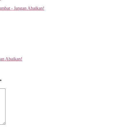
gan Abaikan!
*