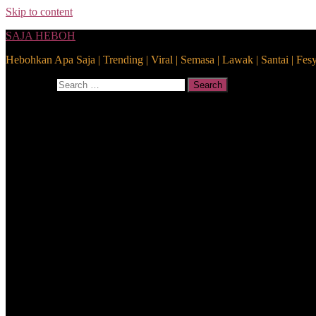
Skip to content
SAJA HEBOH
Hebohkan Apa Saja | Trending | Viral | Semasa | Lawak | Santai | Fes
Search for:
Search