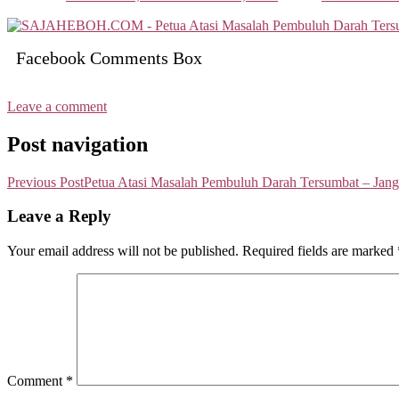
Facebook Comments Box
Leave a comment
Post navigation
Previous Post
Petua Atasi Masalah Pembuluh Darah Tersumbat – Jan
Leave a Reply
Your email address will not be published.
Required fields are marked
Comment
*