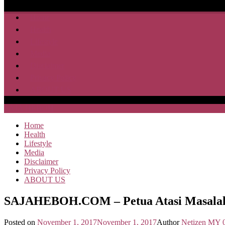
Home
Health
Lifestyle
Media
Disclaimer
Privacy Policy
ABOUT US
SAJA HEBOH
Home
Health
Lifestyle
Media
Disclaimer
Privacy Policy
ABOUT US
SAJAHEBOH.COM – Petua Atasi Masalah 
Posted on
November 1, 2017
November 1, 2017
Author
Netizen MY