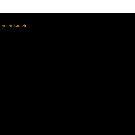
yen | Sukan etc