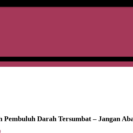
Pembuluh Darah Tersumbat – Jangan Aba
0