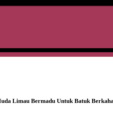
da Limau Bermadu Untuk Batuk Berkah