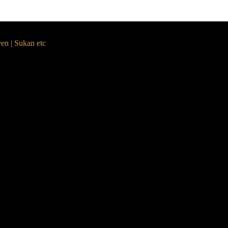
yen | Sukan etc