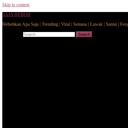
Skip to content
SAJA HEBOH
Hebohkan Apa Saja | Trending | Viral | Semasa | Lawak | Santai | Fes
Search for:
Search