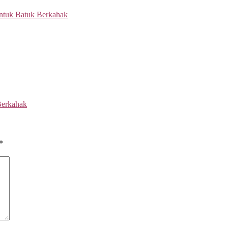
Berkahak
*