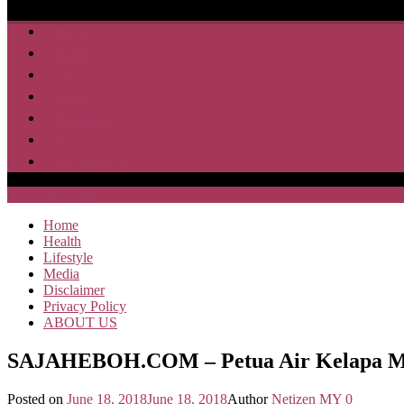
Home
Health
Lifestyle
Media
Disclaimer
Privacy Policy
ABOUT US
SAJA HEBOH
Home
Health
Lifestyle
Media
Disclaimer
Privacy Policy
ABOUT US
SAJAHEBOH.COM – Petua Air Kelapa Mu
Posted on
June 18, 2018
June 18, 2018
Author
Netizen MY
0