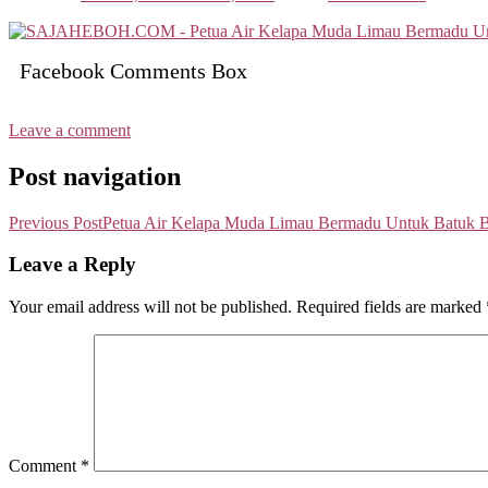
Facebook Comments Box
Leave a comment
Post navigation
Previous Post
Petua Air Kelapa Muda Limau Bermadu Untuk Batuk 
Leave a Reply
Your email address will not be published.
Required fields are marked
Comment
*