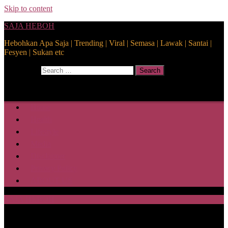
Skip to content
SAJA HEBOH
Hebohkan Apa Saja | Trending | Viral | Semasa | Lawak | Santai |
Fesyen | Sukan etc
Search for:
Search
Home
Health
Lifestyle
Media
Disclaimer
Privacy Policy
ABOUT US
SAJA HEBOH