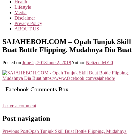
Health
Lifestyle
Media
Disclaimer
Privacy Policy
ABOUT US
SAJAHEBOH.COM – Opah Tunjuk Skill
Buat Bottle Flipping. Mudahnya Dia Buat
Posted on
June 2, 2018
June 2, 2018
Author
Netizen MY
0
Facebook Comments Box
Leave a comment
Post navigation
Previous Post
Opah Tunjuk Skill Buat Bottle Flipping. Mudahnya