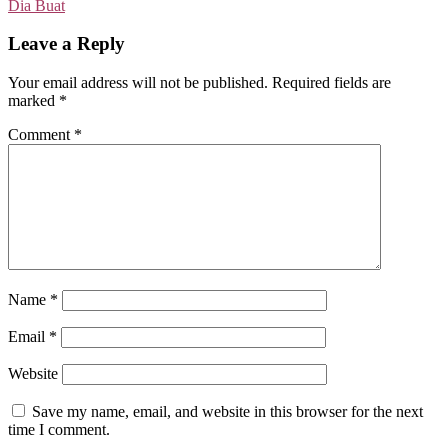
Dia Buat
Leave a Reply
Your email address will not be published.
Required fields are
marked
*
Comment
*
Name
*
Email
*
Website
Save my name, email, and website in this browser for the next
time I comment.