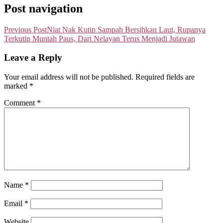
Post navigation
Previous Post
Niat Nak Kutip Sampah Bersihkan Laut, Rupanya
Terkutip Muntah Paus, Dari Nelayan Terus Menjadi Jutawan
Leave a Reply
Your email address will not be published.
Required fields are
marked
*
Comment
*
Name
*
Email
*
Website