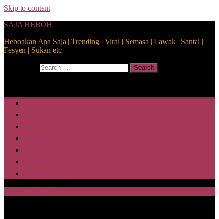
Skip to content
SAJA HEBOH
Hebohkan Apa Saja | Trending | Viral | Semasa | Lawak | Santai |
Fesyen | Sukan etc
Search for:
Search
Home
Health
Lifestyle
Media
Disclaimer
Privacy Policy
ABOUT US
SAJA HEBOH