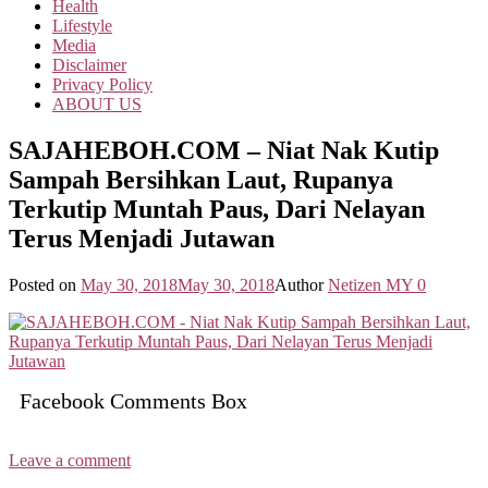
Health
Lifestyle
Media
Disclaimer
Privacy Policy
ABOUT US
SAJAHEBOH.COM – Niat Nak Kutip
Sampah Bersihkan Laut, Rupanya
Terkutip Muntah Paus, Dari Nelayan
Terus Menjadi Jutawan
Posted on
May 30, 2018
May 30, 2018
Author
Netizen MY
0
Facebook Comments Box
Leave a comment