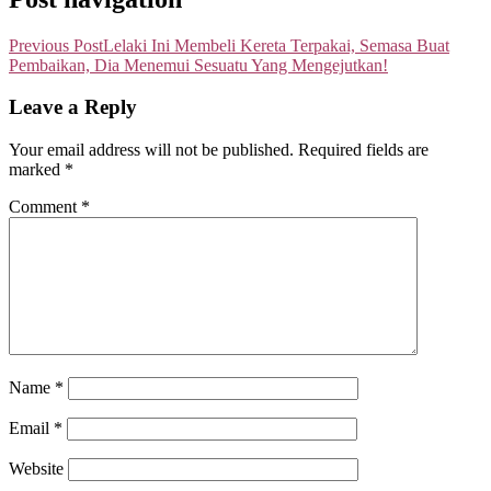
Previous Post
Lelaki Ini Membeli Kereta Terpakai, Semasa Buat
Pembaikan, Dia Menemui Sesuatu Yang Mengejutkan!
Leave a Reply
Your email address will not be published.
Required fields are
marked
*
Comment
*
Name
*
Email
*
Website