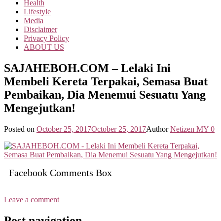
Health
Lifestyle
Media
Disclaimer
Privacy Policy
ABOUT US
SAJAHEBOH.COM – Lelaki Ini
Membeli Kereta Terpakai, Semasa Buat
Pembaikan, Dia Menemui Sesuatu Yang
Mengejutkan!
Posted on
October 25, 2017
October 25, 2017
Author
Netizen MY
0
Facebook Comments Box
Leave a comment
Post navigation