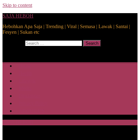
Skip to content
SAJA HEBOH
Hebohkan Apa Saja | Trending | Viral | Semasa | Lawak | Santai |
Fesyen | Sukan etc
Search for:
Search
Home
Health
Lifestyle
Media
Disclaimer
Privacy Policy
ABOUT US
SAJA HEBOH