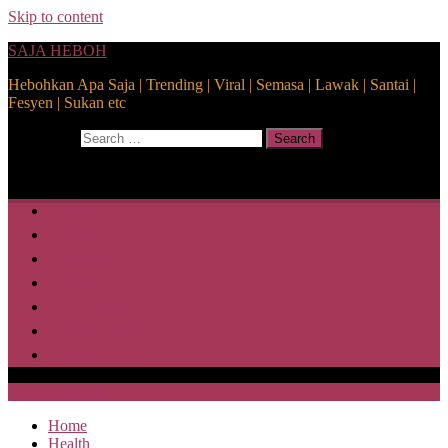
Skip to content
SAJA HEBOH
Hebohkan Apa Saja | Trending | Viral | Semasa | Lawak | Santai |
Fesyen | Sukan etc
Search for:
Search
Home
Health
Lifestyle
Media
Disclaimer
Privacy Policy
ABOUT US
SAJA HEBOH
Home
Health