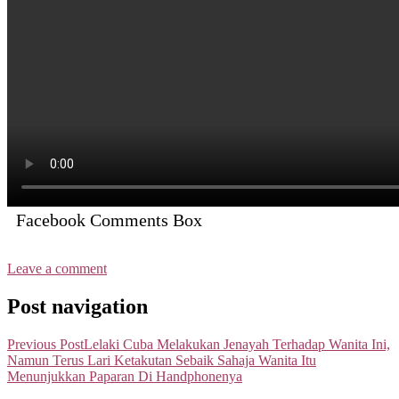
Facebook Comments Box
Leave a comment
Post navigation
Previous Post
Lelaki Cuba Melakukan Jenayah Terhadap Wanita Ini,
Namun Terus Lari Ketakutan Sebaik Sahaja Wanita Itu
Menunjukkan Paparan Di Handphonenya