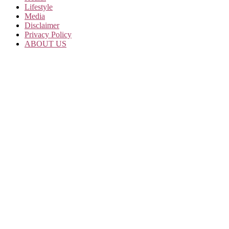
Lifestyle
Media
Disclaimer
Privacy Policy
ABOUT US