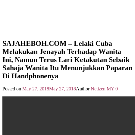
SAJAHEBOH.COM – Lelaki Cuba
Melakukan Jenayah Terhadap Wanita
Ini, Namun Terus Lari Ketakutan Sebaik
Sahaja Wanita Itu Menunjukkan Paparan
Di Handphonenya
Posted on
May 27, 2018
May 27, 2018
Author
Netizen MY
0