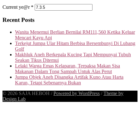
Current ye@r
*
Recent Posts
Wanita Menemui Berlian Bernilai RM111,560 Ketika Keluar
Mencari Kayu Api
Terkejut Jumpa Ular Hitam Berbisa Bersembunyi Di Lubang
Golf
Makhluk Aneh Berkepala Kucing Tapi Mempunyai Tubuh
Seakan Tikus Ditemui
Lelaki Warga Emas Kelaparan, Terpaksa Makan Sisa
Makanan Dalam Tong Sampah Untuk Alas Perut
Jumpa Objek Aneh Disangka Artifak Kuno Atau Harta
Karun, Tetapi Sebenarnya Bukan
© 2026 SAJA HEBOH
/
Powered by WordPress
/
Theme by
Design Lab