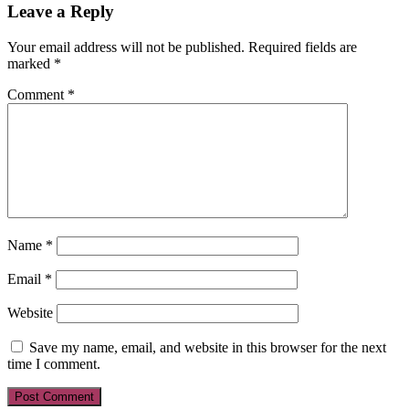
Leave a Reply
Your email address will not be published.
Required fields are
marked
*
Comment
*
Name
*
Email
*
Website
Save my name, email, and website in this browser for the next
time I comment.