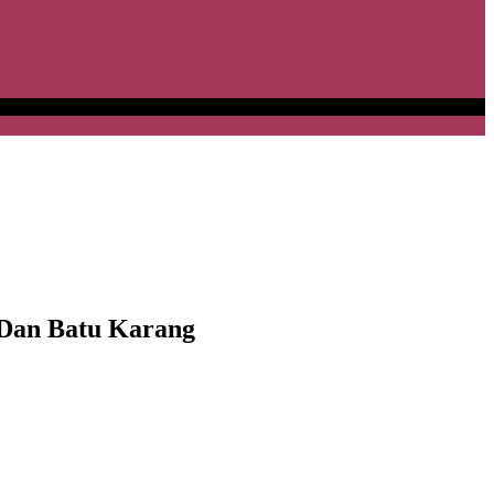
Dan Batu Karang