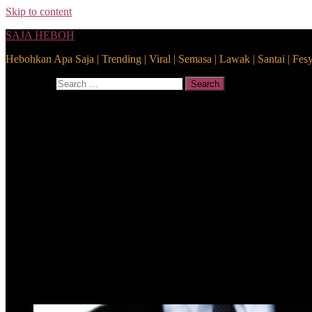
Skip to content
SAJA HEBOH
Hebohkan Apa Saja | Trending | Viral | Semasa | Lawak | Santai | Fes
Search for:
Search