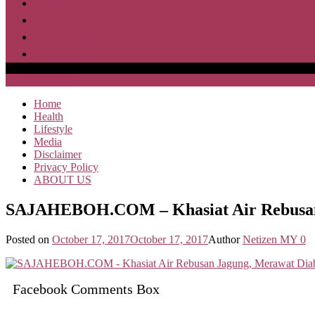
Media
Disclaimer
Privacy Policy
ABOUT US
SAJA HEBOH
Home
Health
Lifestyle
Media
Disclaimer
Privacy Policy
ABOUT US
SAJAHEBOH.COM – Khasiat Air Rebusan J
Posted on
October 17, 2017
October 17, 2017
Author
Netizen MY
0
Facebook Comments Box