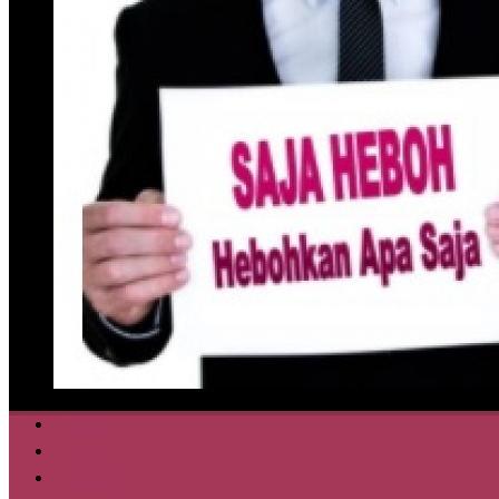
Home
Health
Lifestyle