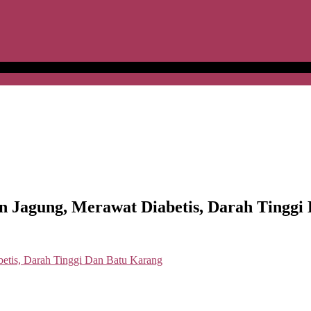
agung, Merawat Diabetis, Darah Tinggi 