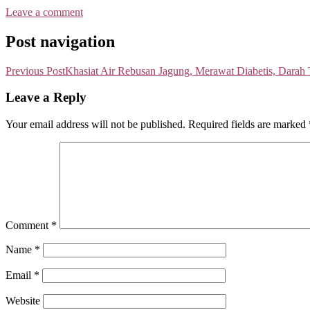
Leave a comment
Post navigation
Previous Post
Khasiat Air Rebusan Jagung, Merawat Diabetis, Darah
Leave a Reply
Your email address will not be published.
Required fields are marked
Comment
*
Name
*
Email
*
Website