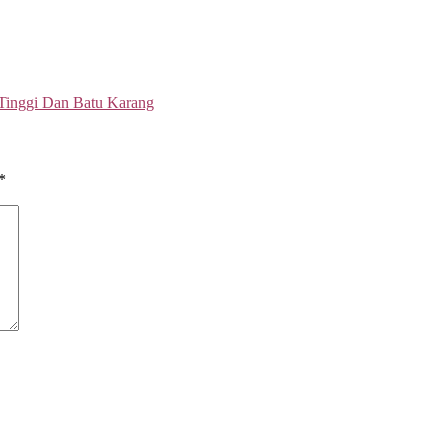
 Tinggi Dan Batu Karang
*