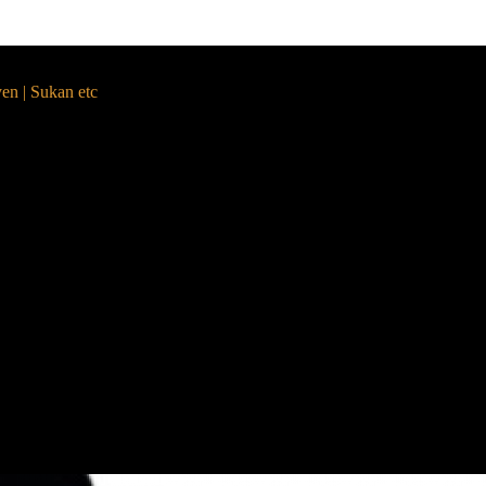
yen | Sukan etc