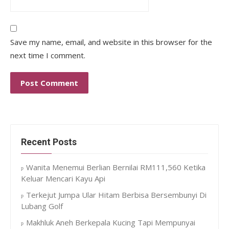
Save my name, email, and website in this browser for the
next time I comment.
Recent Posts
Wanita Menemui Berlian Bernilai RM111,560 Ketika
Keluar Mencari Kayu Api
Terkejut Jumpa Ular Hitam Berbisa Bersembunyi Di
Lubang Golf
Makhluk Aneh Berkepala Kucing Tapi Mempunyai