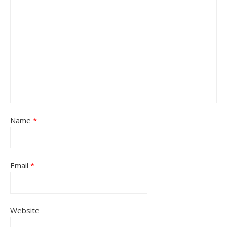
Name
*
Email
*
Website