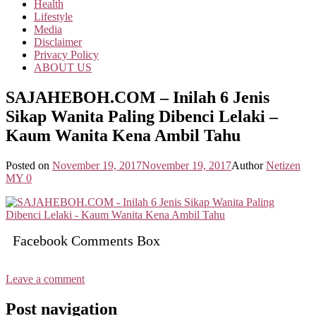
Health
Lifestyle
Media
Disclaimer
Privacy Policy
ABOUT US
SAJAHEBOH.COM – Inilah 6 Jenis
Sikap Wanita Paling Dibenci Lelaki –
Kaum Wanita Kena Ambil Tahu
Posted on
November 19, 2017
November 19, 2017
Author
Netizen
MY
0
Facebook Comments Box
Leave a comment
Post navigation