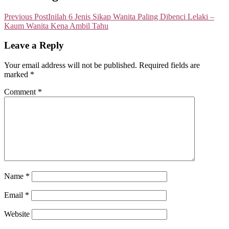
Previous Post
Inilah 6 Jenis Sikap Wanita Paling Dibenci Lelaki –
Kaum Wanita Kena Ambil Tahu
Leave a Reply
Your email address will not be published.
Required fields are
marked
*
Comment
*
Name
*
Email
*
Website