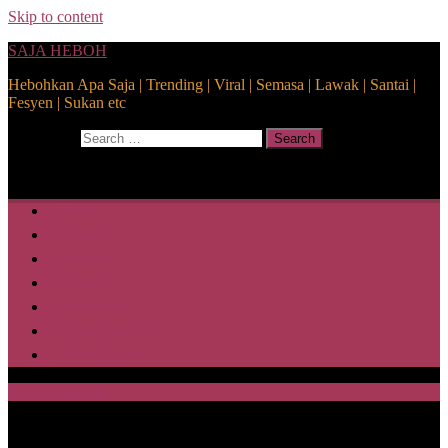
Skip to content
SAJA HEBOH
Hebohkan Apa Saja | Trending | Viral | Semasa | Lawak | Santai |
Fesyen | Sukan etc
Search for:
Search
Home
Health
Lifestyle
Media
Disclaimer
Privacy Policy
ABOUT US
SAJA HEBOH