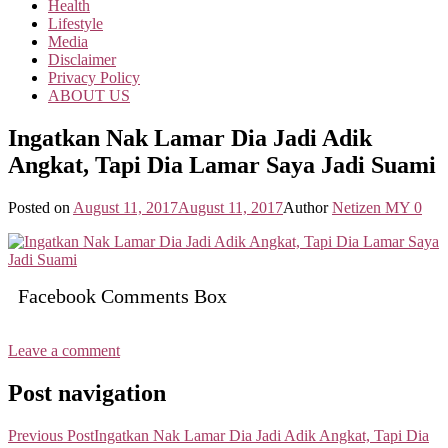
Health
Lifestyle
Media
Disclaimer
Privacy Policy
ABOUT US
Ingatkan Nak Lamar Dia Jadi Adik
Angkat, Tapi Dia Lamar Saya Jadi Suami
Posted on
August 11, 2017
August 11, 2017
Author
Netizen MY
0
Facebook Comments Box
Leave a comment
Post navigation
Previous Post
Ingatkan Nak Lamar Dia Jadi Adik Angkat, Tapi Dia