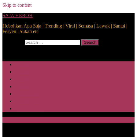
Skip to content
SAJA HEBOH
Hebohkan Apa Saja | Trending | Viral | Semasa | Lawak | Santai |
Fesyen | Sukan etc
Search for:
Search
Home
Health
Lifestyle
Media
Disclaimer
Privacy Policy
ABOUT US
SAJA HEBOH