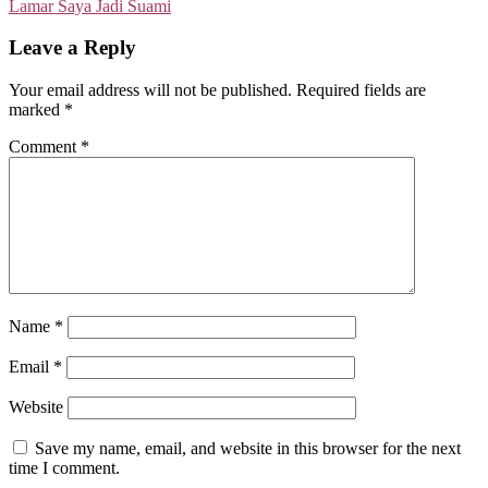
Lamar Saya Jadi Suami
Leave a Reply
Your email address will not be published.
Required fields are
marked
*
Comment
*
Name
*
Email
*
Website
Save my name, email, and website in this browser for the next
time I comment.